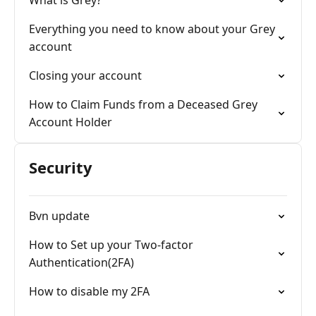
What is Grey?
Everything you need to know about your Grey
account
Closing your account
How to Claim Funds from a Deceased Grey
Account Holder
Security
Bvn update
How to Set up your Two-factor
Authentication(2FA)
How to disable my 2FA