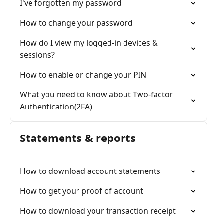
I've forgotten my password
How to change your password
How do I view my logged-in devices &
sessions?
How to enable or change your PIN
What you need to know about Two-factor
Authentication(2FA)
Statements & reports
How to download account statements
How to get your proof of account
How to download your transaction receipt