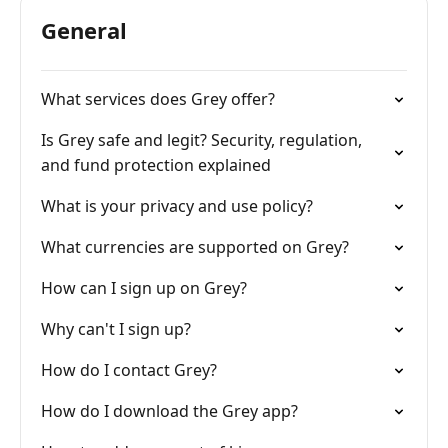
General
What services does Grey offer?
Is Grey safe and legit? Security, regulation,
and fund protection explained
What is your privacy and use policy?
What currencies are supported on Grey?
How can I sign up on Grey?
Why can't I sign up?
How do I contact Grey?
How do I download the Grey app?