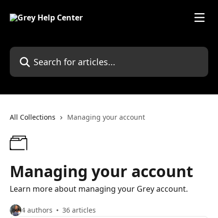
Skip to main content
Search for articles...
All Collections
Managing your account
Managing your account
Learn more about managing your Grey account.
4 authors
36 articles