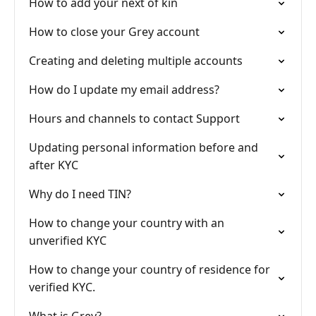
How to add your next of kin
How to close your Grey account
Creating and deleting multiple accounts
How do I update my email address?
Hours and channels to contact Support
Updating personal information before and
after KYC
Why do I need TIN?
How to change your country with an
unverified KYC
How to change your country of residence for
verified KYC.