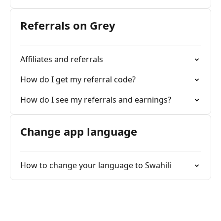
Referrals on Grey
Affiliates and referrals
How do I get my referral code?
How do I see my referrals and earnings?
Change app language
How to change your language to Swahili