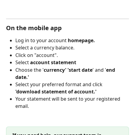
On the mobile app
Log in to your account 
homepage.
Select a currency balance. 
Click on "account".
Select 
account statement
Choose the '
currency' 'start date
' and '
end 
date.'
Select your preferred format and click 
'download statement of account.'
Your statement will be sent to your registered 
email. 