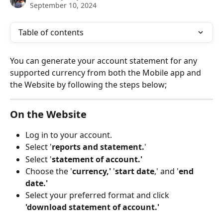
September 10, 2024
Table of contents
You can generate your account statement for any 
supported currency from both the Mobile app and 
the Website by following the steps below;
On the Website
Log in to your account.
Select '
reports
and
statement.
'
Select '
statement of account.'
Choose the '
currency,'
 '
start date
,' and '
end 
date.'
Select your preferred format and click 
'download statement of account.'