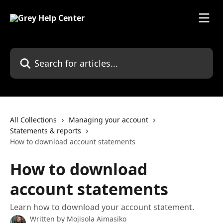
Skip to main content
Search for articles...
All Collections
Managing your account
Statements & reports
How to download account statements
How to download
account statements
Learn how to download your account statement.
Written by
Mojisola Aimasiko