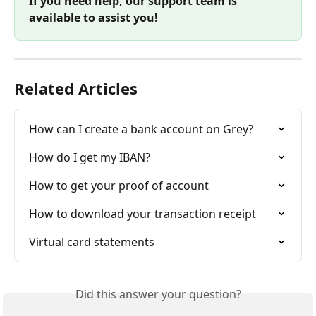
If you need help, our support team is 
available to assist you!
Related Articles
How can I create a bank account on Grey?
How do I get my IBAN?
How to get your proof of account
How to download your transaction receipt
Virtual card statements
Did this answer your question?