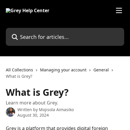
Skip to main content
Search for articles...
All Collections
Managing your account
General
What is Grey?
What is Grey?
Learn more about Grey.
Written by
Mojisola Aimasiko
August 30, 2024
Grey is a platform that provides digital foreign 