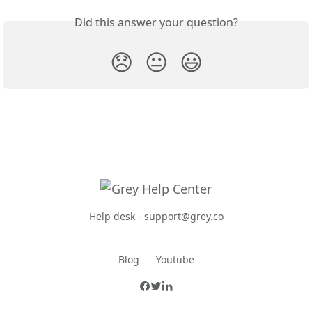
Did this answer your question?
😞
😐
😃
Help desk -
support@grey.co
Blog
Youtube