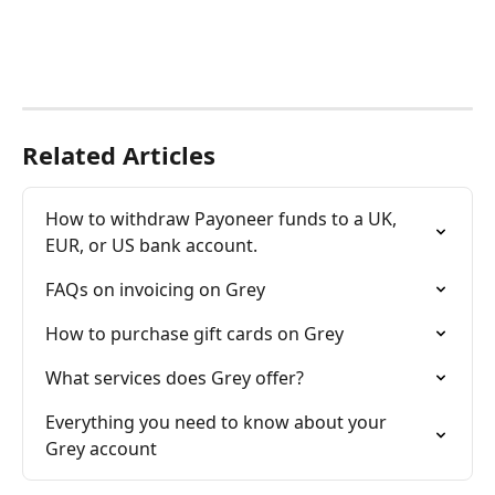
Related Articles
How to withdraw Payoneer funds to a UK, 
EUR, or US bank account.
FAQs on invoicing on Grey
How to purchase gift cards on Grey
What services does Grey offer?
Everything you need to know about your 
Grey account