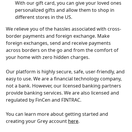
With our gift card, you can give your loved ones 
personalized gifts and allow them to shop in 
different stores in the US. 
We relieve you of the hassles associated with cross-
border payments and foreign exchange. Make 
foreign exchanges, send and receive payments 
across borders on the go and from the comfort of 
your home with zero hidden charges.
Our platform is highly secure, safe, user-friendly, and 
easy to use. We are a financial technology company, 
not a bank. However, our licensed banking partners 
provide banking services. We are also licensed and 
regulated by FinCen and FINTRAC.
You can learn more about getting started and 
creating your Grey account 
here
.