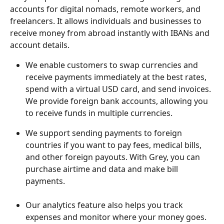
accounts for digital nomads, remote workers, and 
freelancers. It allows individuals and businesses to 
receive money from abroad instantly with IBANs and 
account details.
We enable customers to swap currencies and 
receive payments immediately at the best rates, 
spend with a virtual USD card, and send invoices. 
We provide foreign bank accounts, allowing you 
to receive funds in multiple currencies. 
We support sending payments to foreign 
countries if you want to pay fees, medical bills, 
and other foreign payouts. With Grey, you can 
purchase airtime and data and make bill 
payments.
Our analytics feature also helps you track 
expenses and monitor where your money goes. 