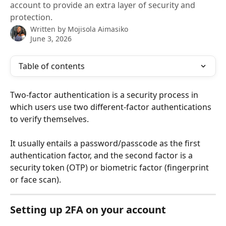
account to provide an extra layer of security and
protection.
Written by
Mojisola Aimasiko
June 3, 2026
Table of contents
Two-factor authentication is a security process in 
which users use two different-factor authentications 
to verify themselves. 
It usually entails a password/passcode as the first 
authentication factor, and the second factor is a 
security token (OTP) or biometric factor (fingerprint 
or face scan).
Setting up 2FA on your account