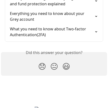
and fund protection explained
Everything you need to know about your 
Grey account
What you need to know about Two-factor 
Authentication(2FA)
Did this answer your question?
😞
😐
😃