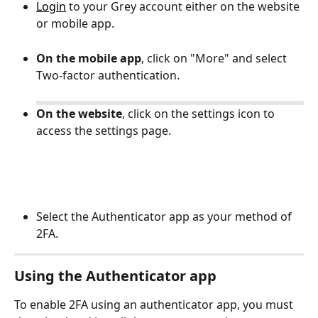
Login
 to your Grey account either on the website 
or mobile app.
On the mobile app
, click on "More" and select 
Two-factor authentication.
On the website
, click on the settings icon to 
access the settings page. 
Select the Authenticator app as your method of 
2FA. 
Using the Authenticator app
To enable 2FA using an authenticator app, you must 