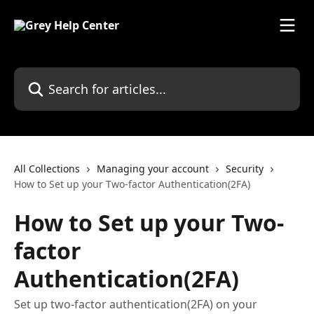
Skip to main content
Search for articles...
All Collections
Managing your account
Security
How to Set up your Two-factor Authentication(2FA)
How to Set up your Two-
factor
Authentication(2FA)
Set up two-factor authentication(2FA) on your