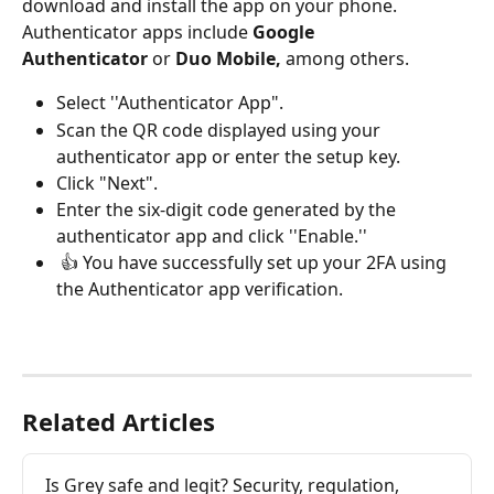
download and install the app on your phone. 
Authenticator apps include 
Google 
Authenticator
 or 
Duo Mobile, 
among others. 
Select ''Authenticator App". 
Scan the QR code displayed using your 
authenticator app or enter the setup key. 
Click "Next".
Enter the six-digit code generated by the 
authenticator app and click ''Enable.''
 👍 You have successfully set up your 2FA using 
the Authenticator app verification.
Related Articles
Is Grey safe and legit? Security, regulation, 