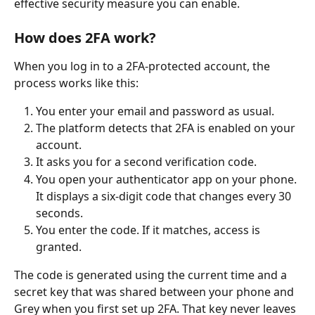
effective security measure you can enable.
How does 2FA work?
When you log in to a 2FA-protected account, the 
process works like this:
You enter your email and password as usual.
The platform detects that 2FA is enabled on your 
account.
It asks you for a second verification code.
You open your authenticator app on your phone. 
It displays a six-digit code that changes every 30 
seconds.
You enter the code. If it matches, access is 
granted.
The code is generated using the current time and a 
secret key that was shared between your phone and 
Grey when you first set up 2FA. That key never leaves 