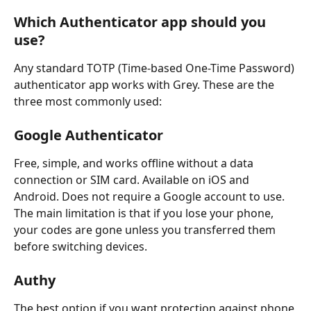
Which Authenticator app should you 
use?
Any standard TOTP (Time-based One-Time Password) 
authenticator app works with Grey. These are the 
three most commonly used:
Google Authenticator
Free, simple, and works offline without a data 
connection or SIM card. Available on iOS and 
Android. Does not require a Google account to use. 
The main limitation is that if you lose your phone, 
your codes are gone unless you transferred them 
before switching devices.
Authy
The best option if you want protection against phone 