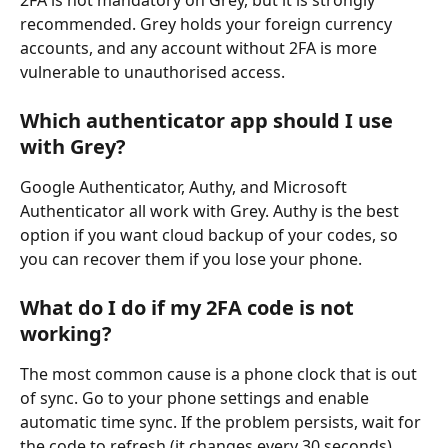
2FA is not mandatory on Grey, but it is strongly 
recommended. Grey holds your foreign currency 
accounts, and any account without 2FA is more 
vulnerable to unauthorised access.
Which authenticator app should I use 
with Grey?
Google Authenticator, Authy, and Microsoft 
Authenticator all work with Grey. Authy is the best 
option if you want cloud backup of your codes, so 
you can recover them if you lose your phone.
What do I do if my 2FA code is not 
working?
The most common cause is a phone clock that is out 
of sync. Go to your phone settings and enable 
automatic time sync. If the problem persists, wait for 
the code to refresh (it changes every 30 seconds) 