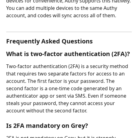
devices for convenience, Authy supports this natively. 
You can add multiple devices to the same Authy 
account, and codes will sync across all of them.
Frequently Asked Questions
What is two-factor authentication (2FA)?
Two-factor authentication (2FA) is a security method 
that requires two separate factors for access to an 
account. The first factor is your password. The 
second factor is a one-time code generated by an 
authenticator app or sent via SMS. Even if someone 
steals your password, they cannot access your 
account without the second factor.
Is 2FA mandatory on Grey?