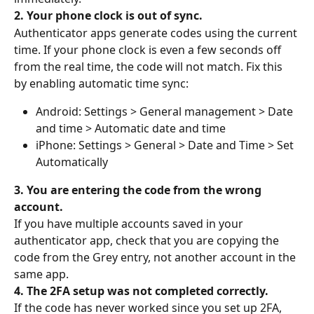
2. Your phone clock is out of sync.
Authenticator apps generate codes using the current 
time. If your phone clock is even a few seconds off 
from the real time, the code will not match. Fix this 
by enabling automatic time sync:
Android: Settings > General management > Date 
and time > Automatic date and time
iPhone: Settings > General > Date and Time > Set 
Automatically
3. You are entering the code from the wrong 
account.
If you have multiple accounts saved in your 
authenticator app, check that you are copying the 
code from the Grey entry, not another account in the 
same app.
4. The 2FA setup was not completed correctly.
If the code has never worked since you set up 2FA, 