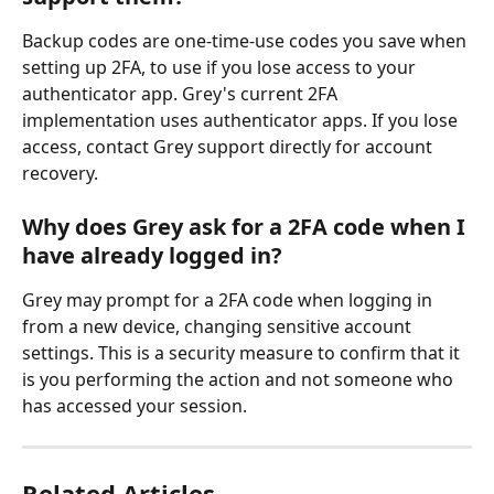
Backup codes are one-time-use codes you save when 
setting up 2FA, to use if you lose access to your 
authenticator app. Grey's current 2FA 
implementation uses authenticator apps. If you lose 
access, contact Grey support directly for account 
recovery.
Why does Grey ask for a 2FA code when I 
have already logged in?
Grey may prompt for a 2FA code when logging in 
from a new device, changing sensitive account 
settings. This is a security measure to confirm that it 
is you performing the action and not someone who 
has accessed your session.
Related Articles