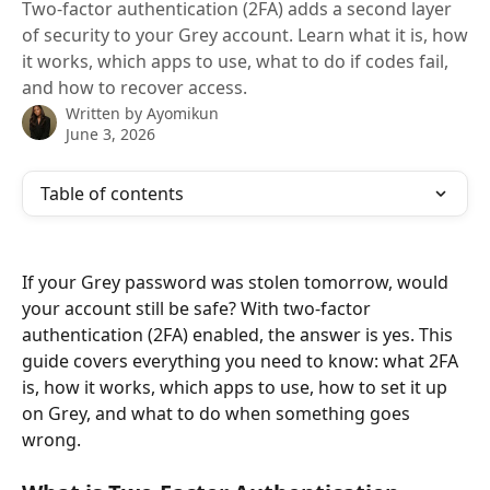
Two-factor authentication (2FA) adds a second layer
of security to your Grey account. Learn what it is, how
it works, which apps to use, what to do if codes fail,
and how to recover access.
Written by
Ayomikun
June 3, 2026
Table of contents
If your Grey password was stolen tomorrow, would 
your account still be safe? With two-factor 
authentication (2FA) enabled, the answer is yes. This 
guide covers everything you need to know: what 2FA 
is, how it works, which apps to use, how to set it up 
on Grey, and what to do when something goes 
wrong.