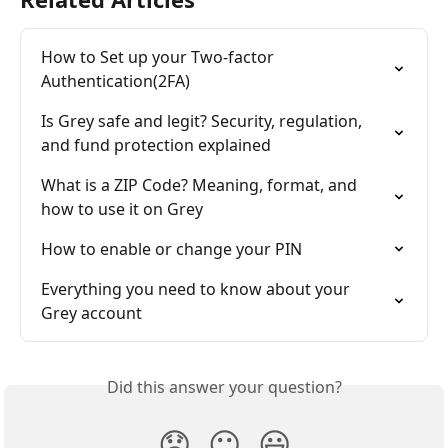
How to Set up your Two-factor 
Authentication(2FA)
Is Grey safe and legit? Security, regulation, 
and fund protection explained
What is a ZIP Code? Meaning, format, and 
how to use it on Grey
How to enable or change your PIN
Everything you need to know about your 
Grey account
Did this answer your question?
😞
😐
😃