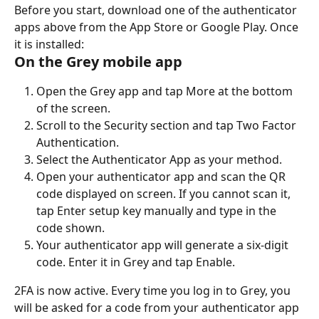
Before you start, download one of the authenticator 
apps above from the App Store or Google Play. Once 
it is installed:
On the Grey mobile app
Open the Grey app and tap More at the bottom 
of the screen.
Scroll to the Security section and tap Two Factor 
Authentication.
Select the Authenticator App as your method.
Open your authenticator app and scan the QR 
code displayed on screen. If you cannot scan it, 
tap Enter setup key manually and type in the 
code shown.
Your authenticator app will generate a six-digit 
code. Enter it in Grey and tap Enable.
2FA is now active. Every time you log in to Grey, you 
will be asked for a code from your authenticator app 