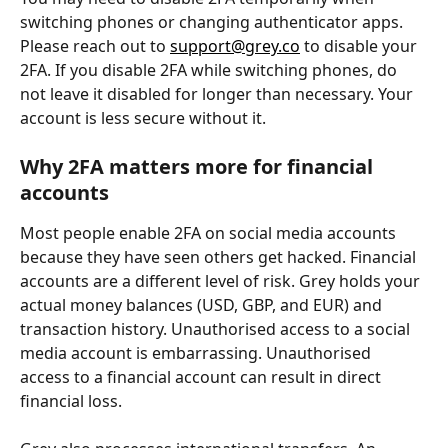
switching phones or changing authenticator apps. 
Please reach out to 
support@grey.co
 to disable your 
2FA. If you disable 2FA while switching phones, do 
not leave it disabled for longer than necessary. Your 
account is less secure without it. 
Why 2FA matters more for financial 
accounts
Most people enable 2FA on social media accounts 
because they have seen others get hacked. Financial 
accounts are a different level of risk. Grey holds your 
actual money balances (USD, GBP, and EUR) and 
transaction history. Unauthorised access to a social 
media account is embarrassing. Unauthorised 
access to a financial account can result in direct 
financial loss.