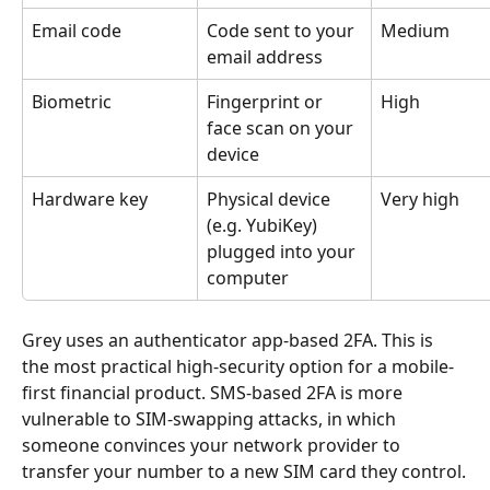
Email code
Code sent to your 
Medium
email address
Biometric
Fingerprint or 
High
face scan on your 
device
Hardware key
Physical device 
Very high
(e.g. YubiKey) 
plugged into your 
computer
Grey uses an authenticator app-based 2FA. This is 
the most practical high-security option for a mobile-
first financial product. SMS-based 2FA is more 
vulnerable to SIM-swapping attacks, in which 
someone convinces your network provider to 
transfer your number to a new SIM card they control.