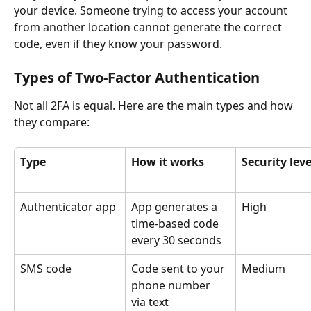
your device. Someone trying to access your account 
from another location cannot generate the correct 
code, even if they know your password.
Types of Two-Factor Authentication
Not all 2FA is equal. Here are the main types and how 
they compare:
Type
How it works
Security leve
Authenticator app
App generates a 
High
time-based code 
every 30 seconds
SMS code
Code sent to your 
Medium
phone number 
via text