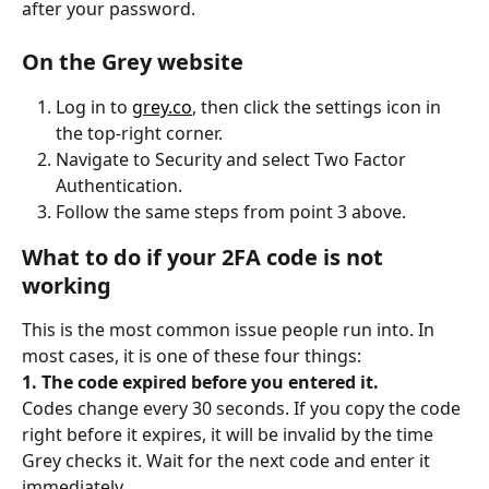
after your password.
On the Grey website
Log in to 
grey.co
, then click the settings icon in 
the top-right corner.
Navigate to Security and select Two Factor 
Authentication.
Follow the same steps from point 3 above.
What to do if your 2FA code is not 
working
This is the most common issue people run into. In 
most cases, it is one of these four things:
1. The code expired before you entered it.
Codes change every 30 seconds. If you copy the code 
right before it expires, it will be invalid by the time 
Grey checks it. Wait for the next code and enter it 
immediately.