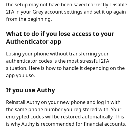
the setup may not have been saved correctly. Disable 
2FA in your Grey account settings and set it up again 
from the beginning.
What to do if you lose access to your 
Authenticator app
Losing your phone without transferring your 
authenticator codes is the most stressful 2FA 
situation. Here is how to handle it depending on the 
app you use.
If you use Authy
Reinstall Authy on your new phone and log in with 
the same phone number you registered with. Your 
encrypted codes will be restored automatically. This 
is why Authy is recommended for financial accounts.