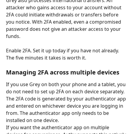
Grey also processes international transfers. An 
attacker who gains access to your account without 
2FA could initiate withdrawals or transfers before 
you notice. With 2FA enabled, even a compromised 
password does not give an attacker access to your 
funds.
Enable 2FA. Set it up today if you have not already. 
The five minutes it takes is worth it.
Managing 2FA across multiple devices
If you use Grey on both your phone and a tablet, you 
do not need to set up 2FA on each device separately. 
The 2FA code is generated by your authenticator app 
and entered on whichever device you are logging in 
from. The authenticator app only needs to be 
installed on one device.
If you want the authenticator app on multiple 