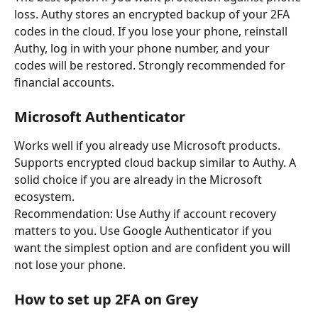
loss. Authy stores an encrypted backup of your 2FA 
codes in the cloud. If you lose your phone, reinstall 
Authy, log in with your phone number, and your 
codes will be restored. Strongly recommended for 
financial accounts.
Microsoft Authenticator
Works well if you already use Microsoft products. 
Supports encrypted cloud backup similar to Authy. A 
solid choice if you are already in the Microsoft 
ecosystem.
Recommendation: Use Authy if account recovery 
matters to you. Use Google Authenticator if you 
want the simplest option and are confident you will 
not lose your phone.
How to set up 2FA on Grey