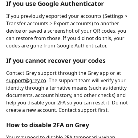
If you use Google Authenticator
If you previously exported your accounts (Settings > 
Transfer accounts > Export accounts) to another 
device or saved a screenshot of your QR codes, you 
can restore from those. If you did not do this, your 
codes are gone from Google Authenticator.
If you cannot recover your codes
Contact Grey support through the Grey app or at 
support@grey.co
. The support team will verify your 
identity through alternative means (such as identity 
documents, account history, and other checks) and 
help you disable your 2FA so you can reset it. Do not 
create a new account. Contact support first.
How to disable 2FA on Grey
You may need to disable 2FA temporarily when 