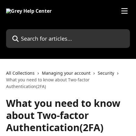
Skip to main content
Search for articles...
All Collections
Managing your account
Security
What you need to know about Two-factor
Authentication(2FA)
What you need to know
about Two-factor
Authentication(2FA)