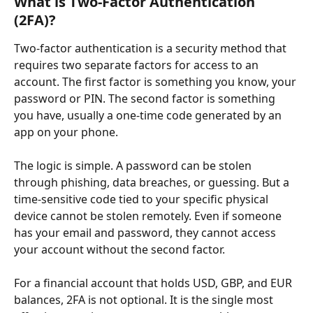
What is Two-Factor Authentication 
(2FA)?
Two-factor authentication is a security method that 
requires two separate factors for access to an 
account. The first factor is something you know, your 
password or PIN. The second factor is something 
you have, usually a one-time code generated by an 
app on your phone.
The logic is simple. A password can be stolen 
through phishing, data breaches, or guessing. But a 
time-sensitive code tied to your specific physical 
device cannot be stolen remotely. Even if someone 
has your email and password, they cannot access 
your account without the second factor.
For a financial account that holds USD, GBP, and EUR 
balances, 2FA is not optional. It is the single most 