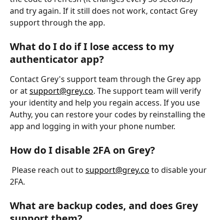
and try again. If it still does not work, contact Grey 
support through the app.
What do I do if I lose access to my 
authenticator app?
Contact Grey's support team through the Grey app 
or at 
support@grey.co
. The support team will verify 
your identity and help you regain access. If you use 
Authy, you can restore your codes by reinstalling the 
app and logging in with your phone number.
How do I disable 2FA on Grey?
 Please reach out to 
support@grey.co
 to disable your 
2FA.
What are backup codes, and does Grey 
support them?