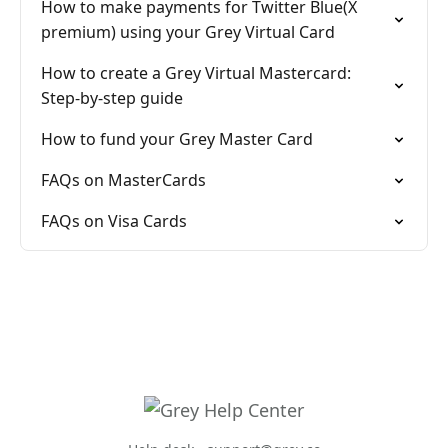
How to make payments for Twitter Blue(X
premium) using your Grey Virtual Card
How to create a Grey Virtual Mastercard:
Step-by-step guide
How to fund your Grey Master Card
FAQs on MasterCards
FAQs on Visa Cards