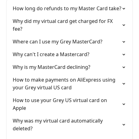
How long do refunds to my Master Card take?
Why did my virtual card get charged for FX
fee?
Where can I use my Grey MasterCard?
Why can't I create a Mastercard?
Why is my MasterCard declining?
How to make payments on AliExpress using
your Grey virtual US card
How to use your Grey US virtual card on
Apple
Why was my virtual card automatically
deleted?