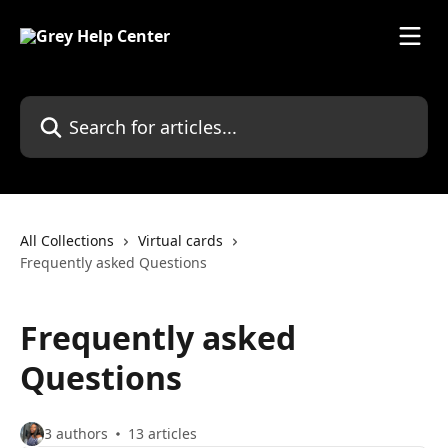
Skip to main content
Search for articles...
All Collections
Virtual cards
Frequently asked Questions
Frequently asked
Questions
3 authors
13 articles