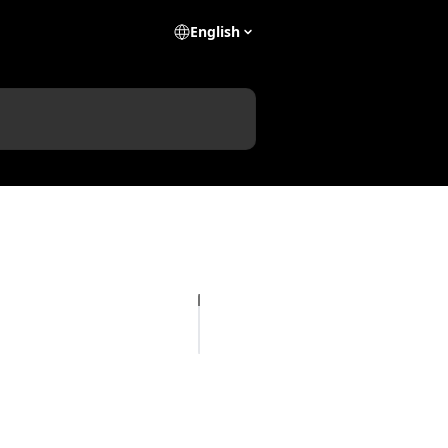
English