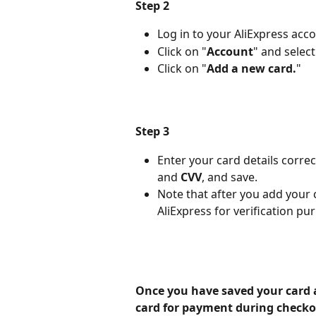
Step 2
Log in to your AliExpress acco
Click on "
Account
" and select
Click on "
Add a new card.
"
Step 3
Enter your card details correct
and
 CVV
, and save.
Note that after you add your c
AliExpress for verification pu
Once you have saved your card 
card for payment during checko