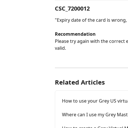
CSC_7200012
"Expiry date of the card is wrong, 
Recommendation
Please try again with the correct e
valid. 
Related Articles
How to use your Grey US virtu
Where can I use my Grey Mas