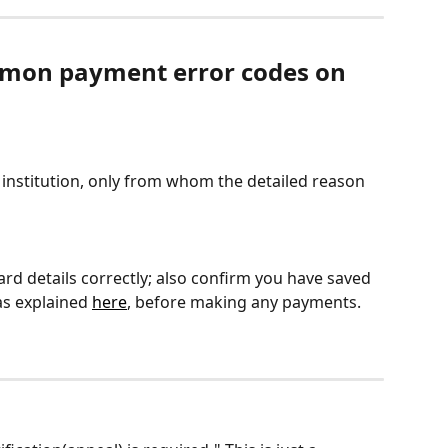
mon payment error codes on 
l institution, only from whom the detailed reason 
rd details correctly; also confirm you have saved 
s explained 
here
, before making any payments. 