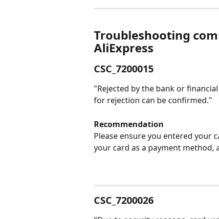
Troubleshooting com
AliExpress
CSC_7200015
"Rejected by the bank or financia
for rejection can be confirmed."
Recommendation
Please ensure you entered your ca
your card as a payment method, a
CSC_7200026