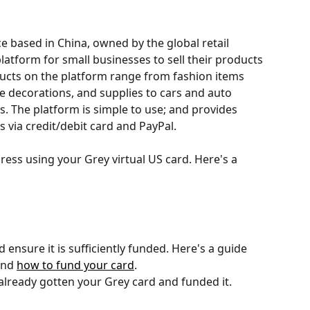
ice based in China, owned by the global retail 
latform for small businesses to sell their products 
ducts on the platform range from fashion items 
e decorations, and supplies to cars and auto 
s. The platform is simple to use; and provides 
via credit/debit card and PayPal.
ss using your Grey virtual US card. Here's a 
 ensure it is sufficiently funded. Here's a guide 
and 
how to fund your card
. 
 already gotten your Grey card and funded it.