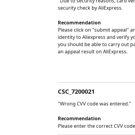
"Due to security reasons, card ver
security check by AliExpress. 
Recommendation
Please click on "submit appeal" 
identity to Aliexpress and verify 
you should be able to carry out pa
an appeal result on AliExpress. 
CSC_7200021
"Wrong CVV code was entered."
Recommendation
Please enter the correct CVV code