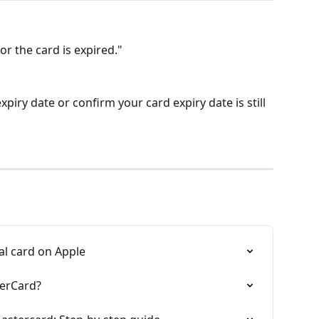
or the card is expired."
xpiry date or confirm your card expiry date is still 
al card on Apple
terCard?