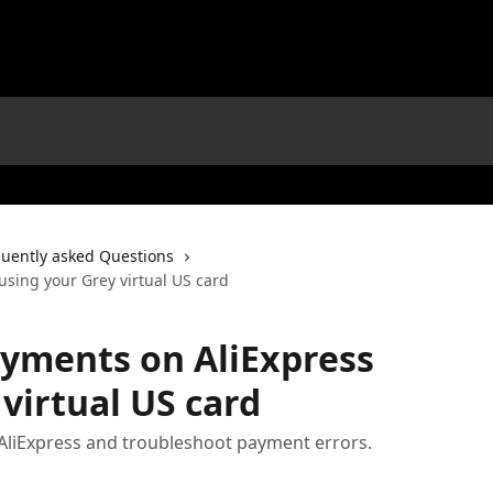
uently asked Questions
sing your Grey virtual US card
yments on AliExpress
virtual US card
liExpress and troubleshoot payment errors.