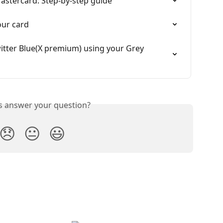
Mastercard: Step-by-step guide
our card
tter Blue(X premium) using your Grey 
is answer your question?
😞
😐
😃