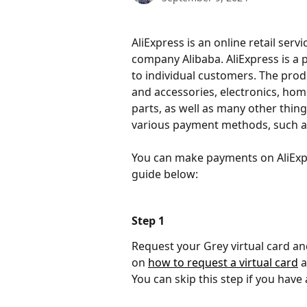
AliExpress is an online retail serv
company Alibaba. AliExpress is a p
to individual customers. The pro
and accessories, electronics, hom
parts, as well as many other thing
various payment methods, such as 
You can make payments on AliExpre
guide below:
Step 1
Request your Grey virtual card and
on 
how to request a virtual card
 
You can skip this step if you have