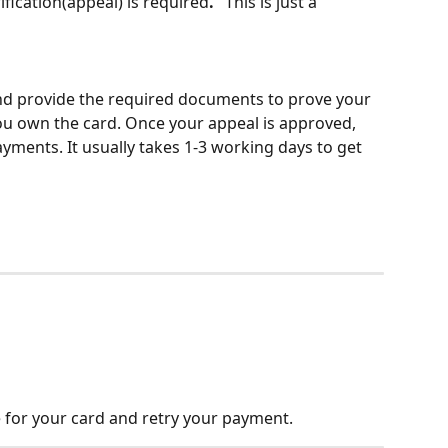
ification(appeal) is required
.
" This is just a 
and provide the required documents to prove your 
you own the card. Once your appeal is approved, 
yments. It usually takes 1-3 working days to get 
 for your card and retry your payment. 