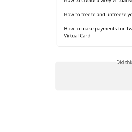
How to create a Grey Virtual 
How to freeze and unfreeze y
How to make payments for Twi
Virtual Card
Did th