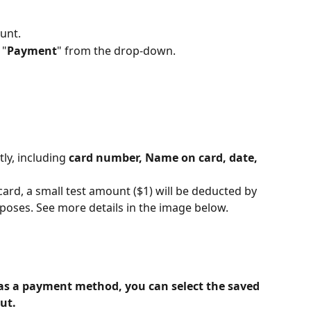
unt. 
 "
Payment
" from the drop-down. 
ly, including 
card number, Name on card, date, 
ard, a small test amount ($1) will be deducted by 
rposes. See more details in the image below.
as a payment method, you can select the saved 
ut.