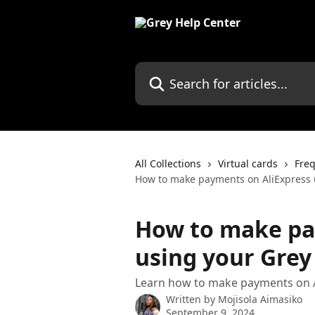
Skip to main content
Search for articles...
All Collections
Virtual cards
Freq
How to make payments on AliExpress u
How to make pa
using your Grey 
Learn how to make payments on A
Written by
Mojisola Aimasiko
September 9, 2024