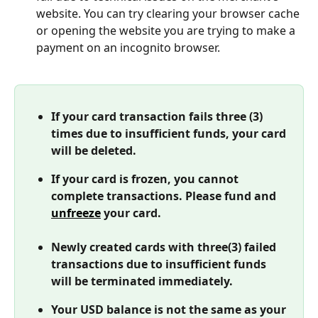
website. You can try clearing your browser cache 
or opening the website you are trying to make a 
payment on an incognito browser. 
If your card transaction fails three (3) 
times due to insufficient funds, your card 
will be deleted. 
If your card is frozen, you cannot 
complete transactions. Please fund and 
unfreeze
 your card. 
Newly created cards with three(3) failed 
transactions due to insufficient funds 
will be terminated immediately. 
Your USD balance is not the same as your 