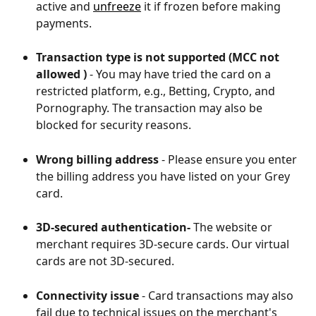
active and 
unfreeze
 it if frozen before making 
payments.
Transaction type is not supported (MCC not 
allowed )
 - You may have tried the card on a 
restricted platform, e.g., Betting, Crypto, and 
Pornography. The transaction may also be 
blocked for security reasons. 
Wrong billing address
 - Please ensure you enter 
the billing address you have listed on your Grey 
card. 
3D-secured authentication- 
The website or 
merchant requires 3D-secure cards. Our virtual 
cards are not 3D-secured.
Connectivity issue
 - Card transactions may also 
fail due to technical issues on the merchant's 