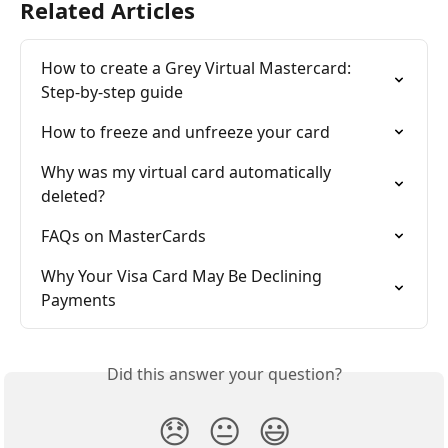
Related Articles
How to create a Grey Virtual Mastercard: 
Step-by-step guide
How to freeze and unfreeze your card
Why was my virtual card automatically 
deleted?
FAQs on MasterCards
Why Your Visa Card May Be Declining 
Payments
Did this answer your question?
😞
😐
😃