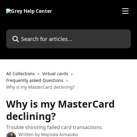
Skip to main content
Search for articles...
All Collections
Virtual cards
Frequently asked Questions
Why is my MasterCard declining?
Why is my MasterCard
declining?
Trouble shooting failed card transactions.
Written by
Mojisola Aimasiko