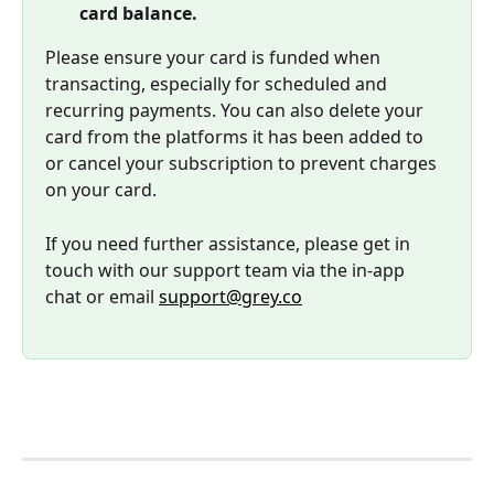
card balance. 
Please ensure your card is funded when 
transacting, especially for scheduled and 
recurring payments. You can also delete your 
card from the platforms it has been added to 
or cancel your subscription to prevent charges 
on your card.
If you need further assistance, please get in 
touch with our support team via the in-app 
chat or email 
support@grey.co