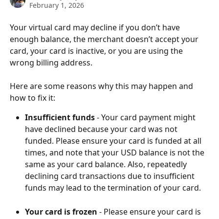
February 1, 2026
Your virtual card may decline if you don’t have 
enough balance, the merchant doesn’t accept your 
card, your card is inactive, or you are using the 
wrong billing address.
Here are some reasons why this may happen and 
how to fix it:
Insufficient funds 
- Your card payment might 
have declined because your card was not 
funded. Please ensure your card is funded at all 
times, and note that your USD balance is not the 
same as your card balance. Also, repeatedly 
declining card transactions due to insufficient 
funds may lead to the termination of your card. 
Your card is frozen
 - Please ensure your card is 