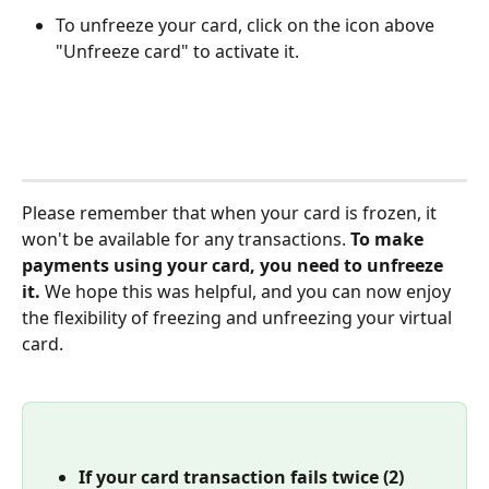
To unfreeze your card, click on the icon above 
"Unfreeze card" to activate it. 
Please remember that when your card is frozen, it 
won't be available for any transactions. 
To make 
payments using your card, you need to unfreeze 
it.
 We hope this was helpful, and you can now enjoy 
the flexibility of freezing and unfreezing your virtual 
card.
If your card transaction fails twice (2) 