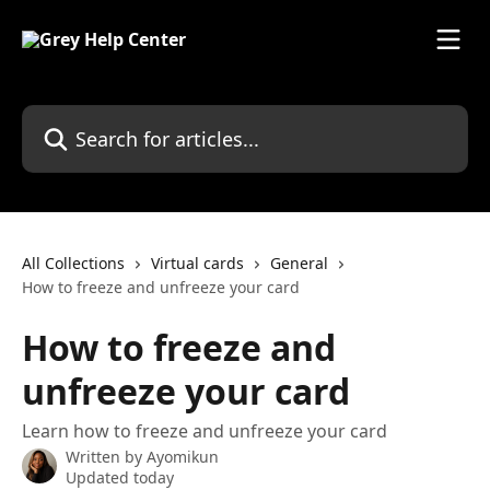
Skip to main content
Search for articles...
All Collections
Virtual cards
General
How to freeze and unfreeze your card
How to freeze and
unfreeze your card
Learn how to freeze and unfreeze your card
Written by
Ayomikun
Updated today