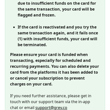
due to insufficient funds on the card for 
the same transaction, your card will be 
flagged and frozen. 
If the card is reactivated and you try the 
same transaction again, and it fails once 
(1) with insufficient funds, your card will 
be terminated.
Please ensure your card is funded when 
transacting, especially for scheduled and 
recurring payments. You can also delete your 
card from the platforms it has been added to 
or cancel your subscription to prevent 
charges on your card.
If you need further assistance, please get in 
touch with our support team via the in-app 
chat or email 
support@grey.co