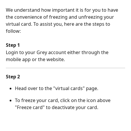
We understand how important it is for you to have 
the convenience of freezing and unfreezing your 
virtual card. To assist you, here are the steps to 
follow:
Step 1
Login to your Grey account either through the 
mobile app or the website.
Step 2
Head over to the "virtual cards" page. 
To freeze your card, click on the icon above 
"Freeze card" to deactivate your card. 