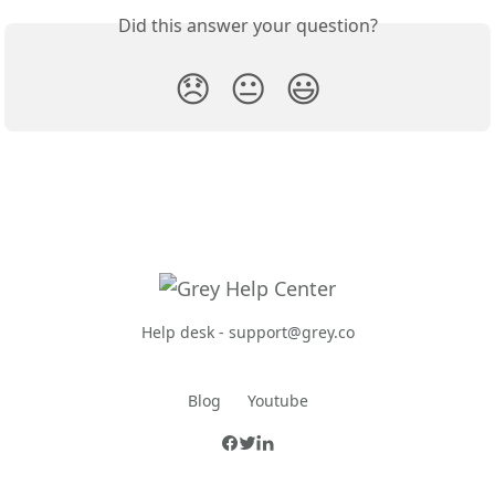
Did this answer your question?
😞
😐
😃
Help desk -
support@grey.co
Blog
Youtube