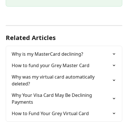
Related Articles
Why is my MasterCard declining?
How to fund your Grey Master Card
Why was my virtual card automatically 
deleted?
Why Your Visa Card May Be Declining 
Payments
How to Fund Your Grey Virtual Card