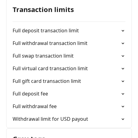
Transaction limits
Full deposit transaction limit
Full withdrawal transaction limit
Full swap transaction limit
Full virtual card transaction limit
Full gift card transaction limit
Full deposit fee
Full withdrawal fee
Withdrawal limit for USD payout