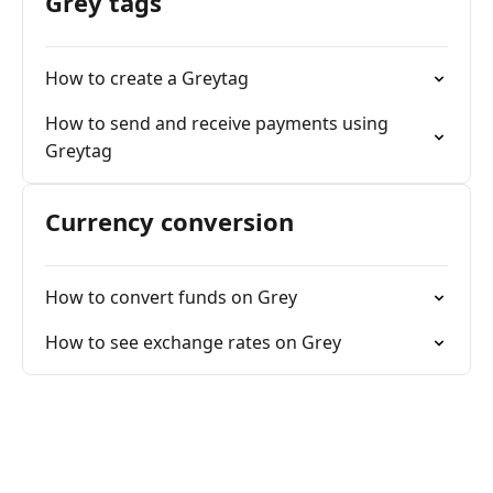
Grey tags
How to create a Greytag
How to send and receive payments using
Greytag
Currency conversion
How to convert funds on Grey
How to see exchange rates on Grey