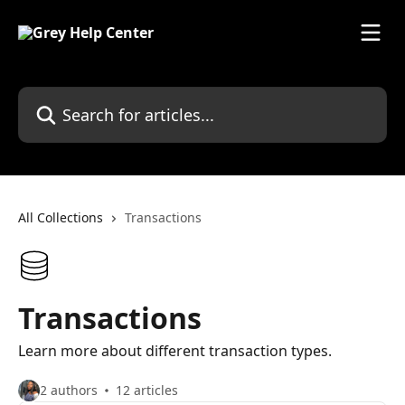
Skip to main content
Search for articles...
All Collections
Transactions
Transactions
Learn more about different transaction types.
2 authors
12 articles