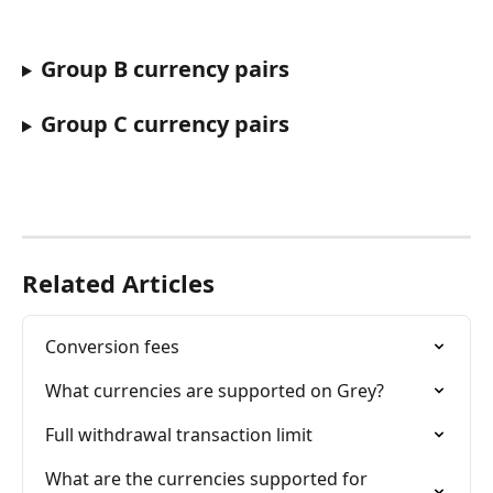
Group B currency pairs
Group C currency pairs
Related Articles
Conversion fees
What currencies are supported on Grey?
Full withdrawal transaction limit
What are the currencies supported for 