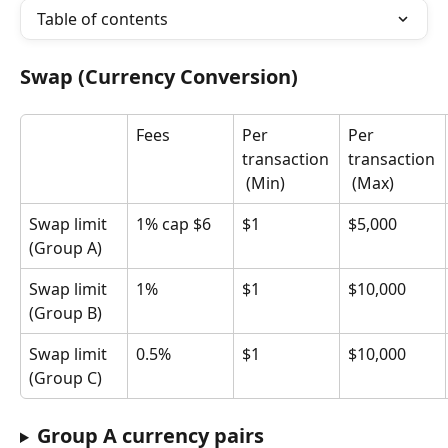
Table of contents
Swap (Currency Conversion)
Fees
Per 
Per 
transaction
transaction
 (Min)
 (Max)
Swap limit 
1% cap $6
$1
$5,000
(Group A)
Swap limit 
1%
$1
$10,000
(Group B)
Swap limit 
0.5%
$1
$10,000
(Group C)
Group A currency pairs