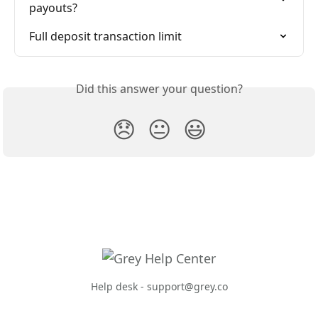
payouts?
Full deposit transaction limit
Did this answer your question?
😞
😐
😃
Help desk -
support@grey.co