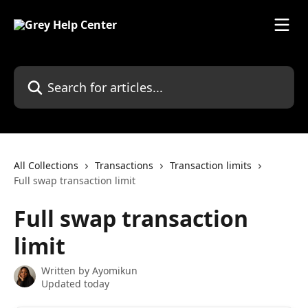
Skip to main content
Search for articles...
All Collections
Transactions
Transaction limits
Full swap transaction limit
Full swap transaction
limit
Written by
Ayomikun
Updated today