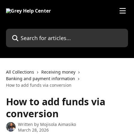
Skip to main content
Search for articles...
All Collections
Receiving money
Banking and payment information
How to add funds via conversion
How to add funds via
conversion
Written by
Mojisola Aimasiko
March 28, 2026