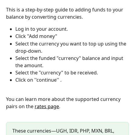
This is a step-by-step guide to adding funds to your 
balance by converting currencies.
Log in to your account.
Click "Add money" 
Select the currency you want to top up using the 
drop-down. 
Select the funded "currency" balance and input 
the amount.
Select the "currency" to be received.
Click on ''continue'' .
You can learn more about the supported currency 
pairs on the 
rates page
.
These currencies—UGH, IDR, PHP, MXN, BRL, 