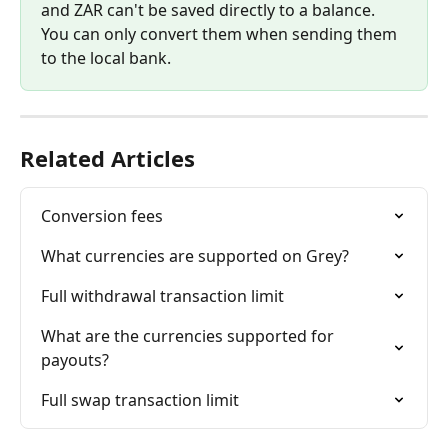
and ZAR can't be saved directly to a balance. 
You can only convert them when sending them 
to the local bank. 
Related Articles
Conversion fees
What currencies are supported on Grey?
Full withdrawal transaction limit
What are the currencies supported for 
payouts?
Full swap transaction limit