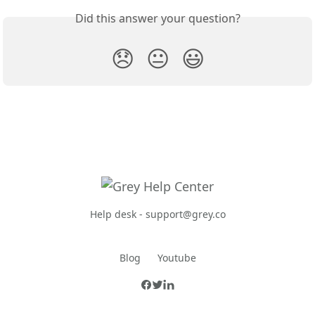
Did this answer your question?
😞
😐
😃
Help desk -
support@grey.co
Blog
Youtube