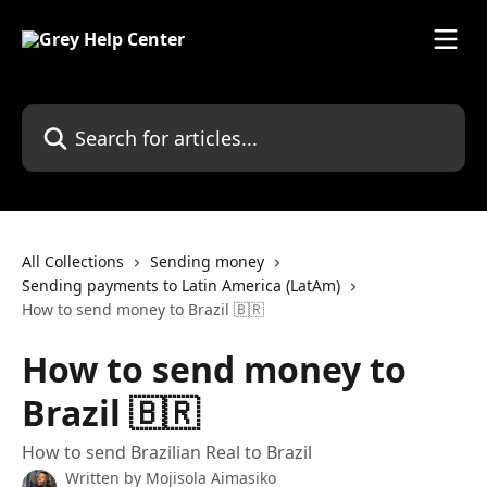
Skip to main content
Search for articles...
All Collections
Sending money
Sending payments to Latin America (LatAm)
How to send money to Brazil 🇧🇷
How to send money to
Brazil 🇧🇷
How to send Brazilian Real to Brazil
Written by
Mojisola Aimasiko