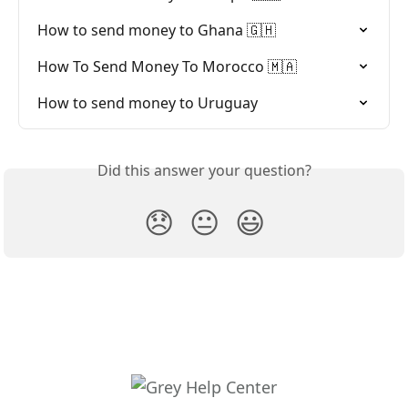
How to send money to Ghana 🇬🇭
How To Send Money To Morocco 🇲🇦
How to send money to Uruguay
Did this answer your question?
😞
😐
😃