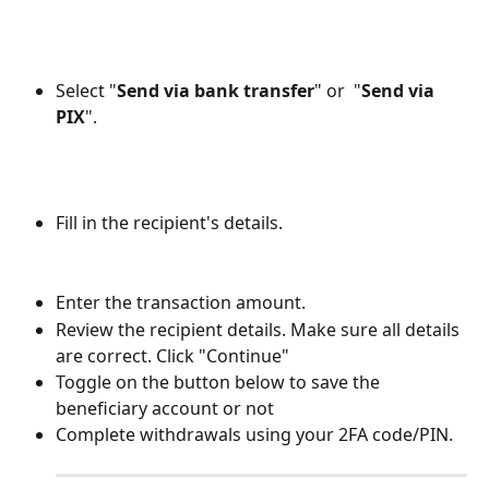
Select "
Send via bank transfer
" or  "
Send via 
PIX
".  
Fill in the recipient's details.
Enter the transaction amount. 
Review the recipient details. Make sure all details 
are correct. Click "Continue"
Toggle on the button below to save the 
beneficiary account or not
Complete withdrawals using your 2FA code/PIN.