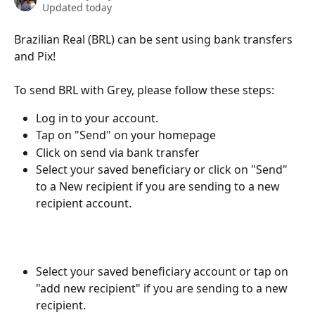
Updated today
Brazilian Real (BRL) can be sent using bank transfers 
and Pix!
To send BRL with Grey, please follow these steps:
Log in to your account.
Tap on "Send" on your homepage
Click on send via bank transfer
Select your saved beneficiary or click on "Send" 
to a New recipient if you are sending to a new 
recipient account.
Select your saved beneficiary account or tap on 
"add new recipient" if you are sending to a new 
recipient.