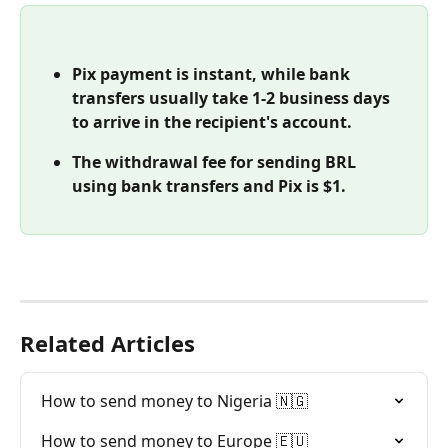
Pix payment is instant, while bank 
transfers usually take 1-2 business days 
to arrive in the recipient's account.
The withdrawal fee for sending BRL 
using bank transfers and Pix is $1. 
Related Articles
How to send money to Nigeria 🇳🇬
How to send money to Europe 🇪🇺