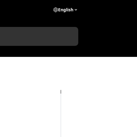
English