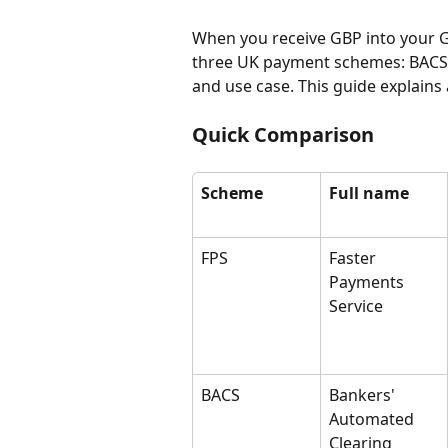
When you receive GBP into your G
three UK payment schemes: BACS, C
and use case. This guide explains a
Quick Comparison
Scheme
Full name
FPS
Faster 
Payments 
Service
BACS
Bankers' 
Automated 
Clearing 