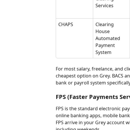
Services
CHAPS
Clearing 
House 
Automated 
Payment 
System
For most salary, freelance, and cli
cheapest option on Grey. BACS an
bank or payroll system specificall
FPS (Faster Payments Ser
FPS is the standard electronic p
online banking apps, mobile bank
FPS arrive in your Grey account wi
including weekends.