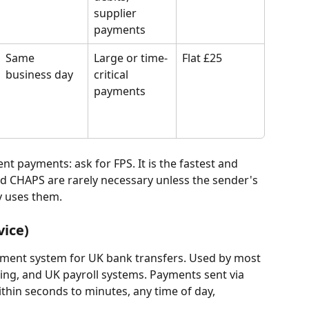
supplier 
payments
Same 
Large or time-
Flat £25
business day
critical 
payments
ent payments: ask for FPS. It is the fastest and 
d CHAPS are rarely necessary unless the sender's 
y uses them.
vice)
ayment system for UK bank transfers. Used by most 
ing, and UK payroll systems. Payments sent via 
thin seconds to minutes, any time of day, 