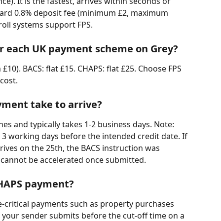
e). It is the fastest, arrives within seconds or 
ndard 0.8% deposit fee (minimum £2, maximum 
oll systems support FPS.
for each UK payment scheme on Grey?
0). BACS: flat £15. CHAPS: flat £25. Choose FPS 
cost.
ment take to arrive?
es and typically takes 1-2 business days. Note: 
3 working days before the intended credit date. If 
rives on the 25th, the BACS instruction was 
cannot be accelerated once submitted.
CHAPS payment?
e-critical payments such as property purchases 
f your sender submits before the cut-off time on a 