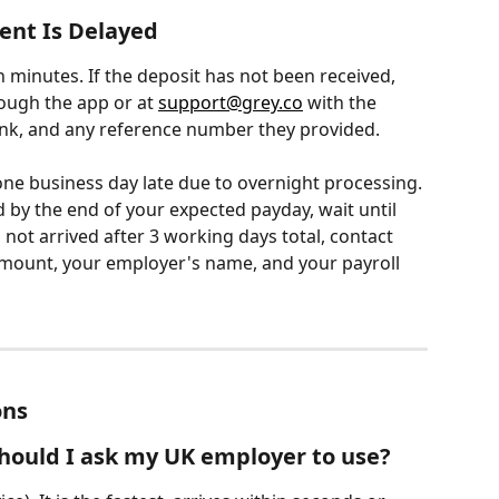
ent Is Delayed
 minutes. If the deposit has not been received, 
ough the app or at 
support@grey.co
 with the 
nk, and any reference number they provided.
one business day late due to overnight processing. 
d by the end of your expected payday, wait until 
ll not arrived after 3 working days total, contact 
mount, your employer's name, and your payroll 
ons
ould I ask my UK employer to use?