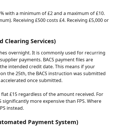
0.8% with a minimum of £2 and a maximum of £10. 
mum). Receiving £500 costs £4. Receiving £5,000 or 
 Clearing Services)
es overnight. It is commonly used for recurring 
r supplier payments. BACS payment files are 
he intended credit date. This means if your 
 on the 25th, the BACS instruction was submitted 
 accelerated once submitted.
 flat £15 regardless of the amount received. For 
 significantly more expensive than FPS. Where 
FPS instead.
Automated Payment System)