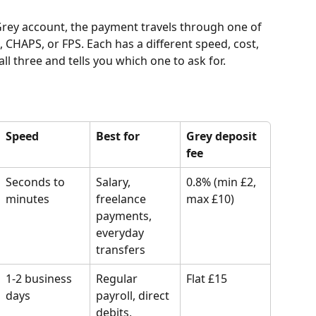
rey account, the payment travels through one of 
HAPS, or FPS. Each has a different speed, cost, 
ll three and tells you which one to ask for.
Speed
Best for
Grey deposit 
fee
Seconds to 
Salary, 
0.8% (min £2, 
minutes
freelance 
max £10)
payments, 
everyday 
transfers
1-2 business 
Regular 
Flat £15
days
payroll, direct 
debits, 