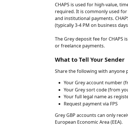
CHAPS is used for high-value, tim
required. It is commonly used for
and institutional payments. CHAP
(typically 3-4 PM on business days
The Grey deposit fee for CHAPS is 
or freelance payments.
What to Tell Your Sender
Share the following with anyone 
Your Grey account number (fr
Your Grey sort code (from yo
Your full legal name as regis
Request payment via FPS
Grey GBP accounts can only recei
European Economic Area (EEA).