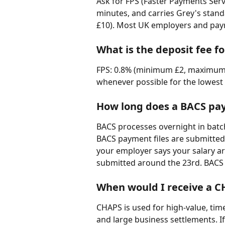
Ask for FPS (Faster Payments Servic
minutes, and carries Grey's sta
£10). Most UK employers and payr
What is the deposit fee 
FPS: 0.8% (minimum £2, maximum £1
whenever possible for the lowest 
How long does a BACS pay
BACS processes overnight in batch
BACS payment files are submitted 
your employer says your salary ar
submitted around the 23rd. BACS 
When would I receive a 
CHAPS is used for high-value, tim
and large business settlements. I