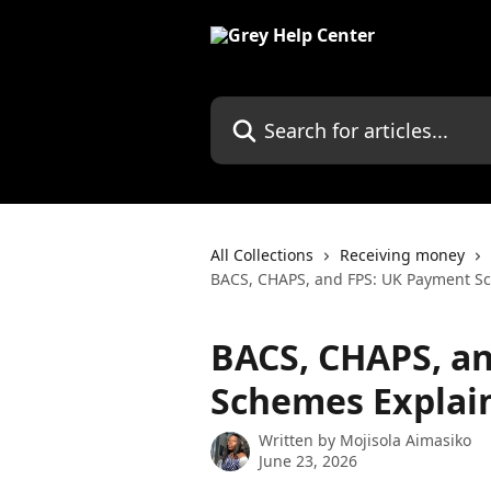
Skip to main content
Search for articles...
All Collections
Receiving money
BACS, CHAPS, and FPS: UK Payment S
BACS, CHAPS, a
Schemes Explai
Written by
Mojisola Aimasiko
June 23, 2026