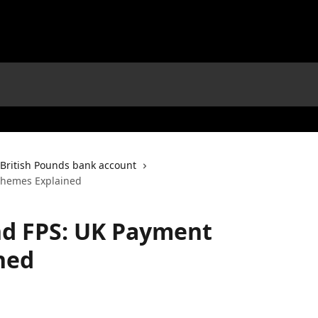
British Pounds bank account
chemes Explained
nd FPS: UK Payment
ned