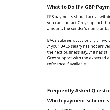
What to Do If a GBP Paym
FPS payments should arrive within
you can contact Grey support thr
amount, the sender's name or ba
BACS salaries occasionally arrive 
If your BACS salary has not arrive
the next business day. If it has sti
Grey support with the expected a
reference if available.
Frequently Asked Questi
Which payment scheme sh