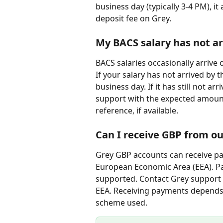
business day (typically 3-4 PM), it
deposit fee on Grey.
My BACS salary has not ar
BACS salaries occasionally arrive 
If your salary has not arrived by 
business day. If it has still not ar
support with the expected amount
reference, if available.
Can I receive GBP from ou
Grey GBP accounts can receive pa
European Economic Area (EEA). P
supported. Contact Grey support 
EEA. Receiving payments depends
scheme used.