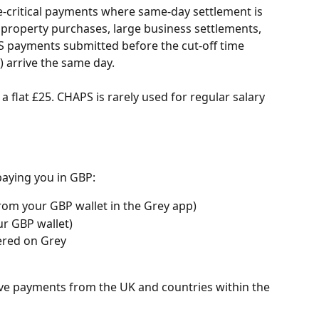
e-critical payments where same-day settlement is 
 property purchases, large business settlements, 
S payments submitted before the cut-off time 
) arrive the same day.
a flat £25. CHAPS is rarely used for regular salary 
paying you in GBP:
om your GBP wallet in the Grey app)
ur GBP wallet)
tered on Grey
ve payments from the UK and countries within the 