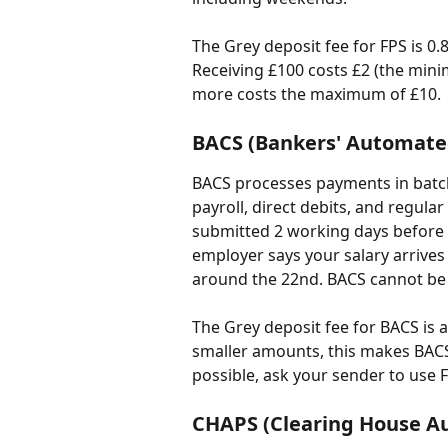
The Grey deposit fee for FPS is 
Receiving £100 costs £2 (the mini
more costs the maximum of £10.
BACS (Bankers' Automated
BACS processes payments in batch
payroll, direct debits, and regula
submitted 2 working days before t
employer says your salary arrives
around the 22nd. BACS cannot be
The Grey deposit fee for BACS is a
smaller amounts, this makes BACS
possible, ask your sender to use 
CHAPS (Clearing House 