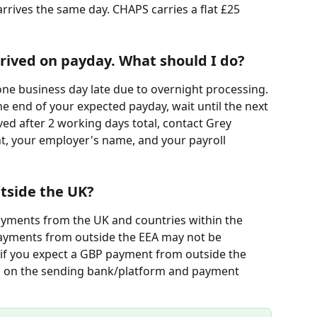
 arrives the same day. CHAPS carries a flat £25 
rived on payday. What should I do?
one business day late due to overnight processing. 
the end of your expected payday, wait until the next 
rived after 2 working days total, contact Grey 
, your employer's name, and your payroll 
tside the UK?
yments from the UK and countries within the 
ayments from outside the EEA may not be 
if you expect a GBP payment from outside the 
 on the sending bank/platform and payment 