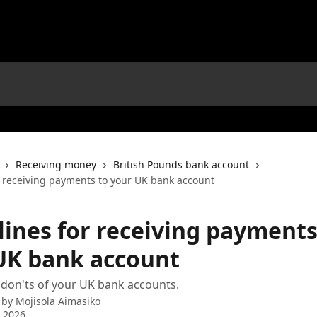
Receiving money
British Pounds bank account
r receiving payments to your UK bank account
lines for receiving payments
UK bank account
don'ts of your UK bank accounts.
 by
Mojisola Aimasiko
 2026