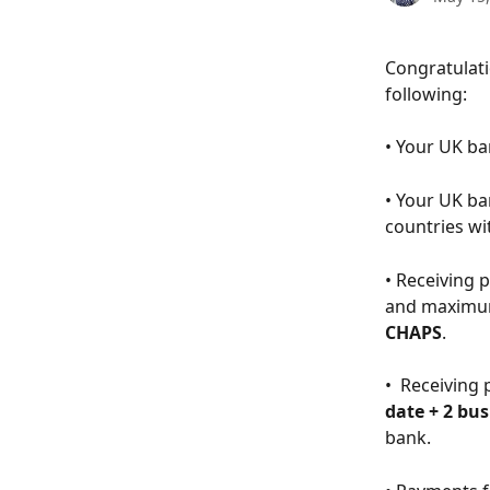
​​Congratula
following: 
• Your UK ba
• Your UK b
countries wi
• Receiving 
and maximum
CHAPS
.
•  Receiving
date + 2 bu
bank. 