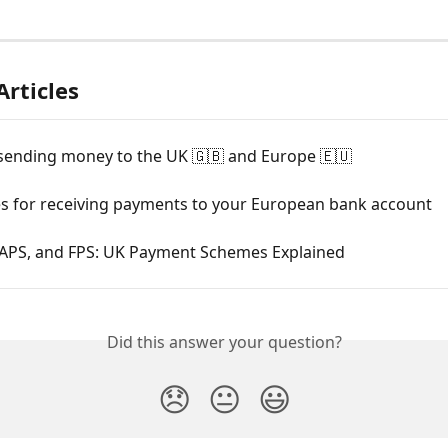
Articles
sending money to the UK 🇬🇧 and Europe 🇪🇺
es for receiving payments to your European bank account
APS, and FPS: UK Payment Schemes Explained
Did this answer your question?
😞
😐
😃