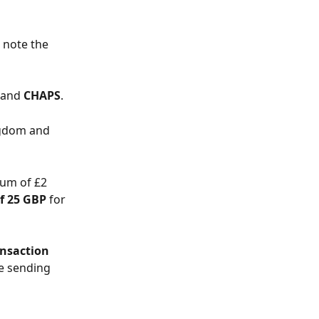
 note the 
 and 
CHAPS
.
ngdom and 
um of £2 
of 25 GBP
 for 
nsaction 
e sending 