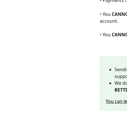
• Payments f
• You 
CANN
account.
• You 
CANN
Sendi
suppo
We do
BETTI
You can l