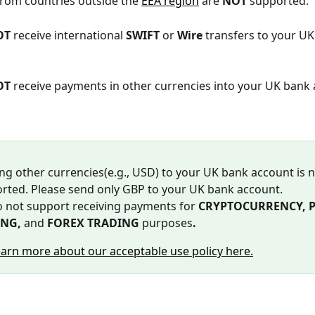
rom countries outside the 
EEA region
 are 
NOT
 supported. 
OT
 receive international 
SWIFT 
or 
Wire
 transfers to your UK
OT
 receive payments in other currencies into your UK bank
ng other currencies(e.g., USD) to your UK bank account is n
rted. Please send only GBP to your UK bank account.
 not support receiving payments for 
CRYPTOCURRENCY, P2
NG, 
and
 FOREX TRADING 
purposes
. 
earn more about our acceptable use policy here.