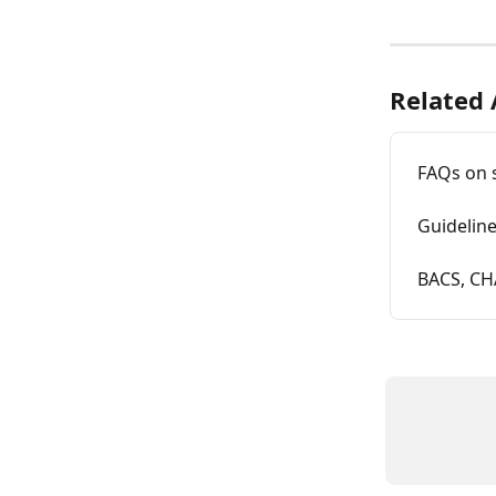
Related 
FAQs on 
Guidelin
BACS, CH