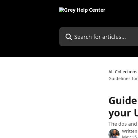
Skip to main content
Search for articles...
All Collections
Guidelines fo
Guide
your 
The dos and 
Written
May 15,