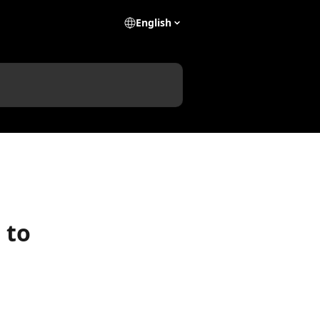
English
 to