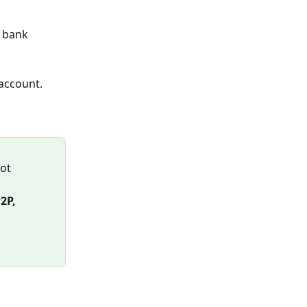
 bank 
 account.
ot 
P, 