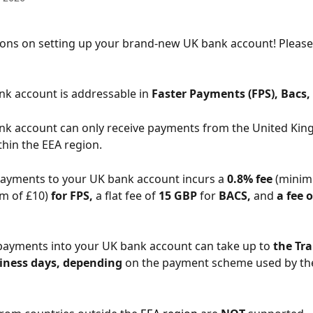
tions on setting up your brand-new UK bank account! Please
nk account is addressable in 
Faster
Payments (FPS), Bacs,
ank account can only receive payments from the United Ki
thin the EEA region.
payments to your UK bank account incurs a 
0.8% fee
 (minim
 of £10) 
for FPS,
 a flat fee of 
15 GBP 
for 
BACS,
 and
 a fee 
 payments into your UK bank account can take up to 
the Tra
siness days, depending
 on the payment scheme used by th