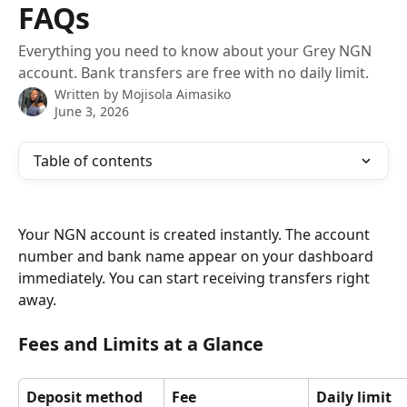
FAQs
Everything you need to know about your Grey NGN
account. Bank transfers are free with no daily limit.
Written by
Mojisola Aimasiko
June 3, 2026
Table of contents
Your NGN account is created instantly. The account 
number and bank name appear on your dashboard 
immediately. You can start receiving transfers right 
away.
Fees and Limits at a Glance
Deposit method
Fee
Daily limit