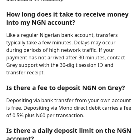
How long does it take to receive money 
into my NGN account?
Like a regular Nigerian bank account, transfers 
typically take a few minutes. Delays may occur 
during periods of high network traffic. If your 
payment has not arrived after 30 minutes, contact 
Grey support with the 30-digit session ID and 
transfer receipt.
Is there a fee to deposit NGN on Grey?
Depositing via bank transfer from your own account 
is free. Depositing via Mono direct debit carries a fee 
of 0.5% plus N60 per transaction.
Is there a daily deposit limit on the NGN 
account?