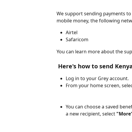
We support sending payments to 
mobile money, the following netw
Airtel
Safaricom
You can learn more about the sup
 Here's how to send Kenya
Log in to your Grey account.
From your home screen, selec
You can choose a saved benefic
a new recipient, select 
"More