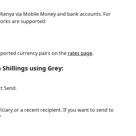
Kenya via Mobile Money and bank accounts. For 
orks are supported:
ported currency pairs on the 
rates page
.
 Shillings using Grey: 
t Send.
iary or a recent recipient. If you want to send to 
"