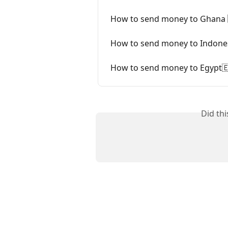
How to send money to Ghana 
How to send money to Indones
How to send money to Egypt
Did th