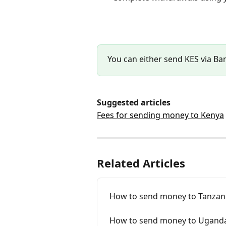
You can either send KES via Ba
Suggested articles
Fees for sending money to Kenya
Related Articles
How to send money to Tanzani
How to send money to Uganda