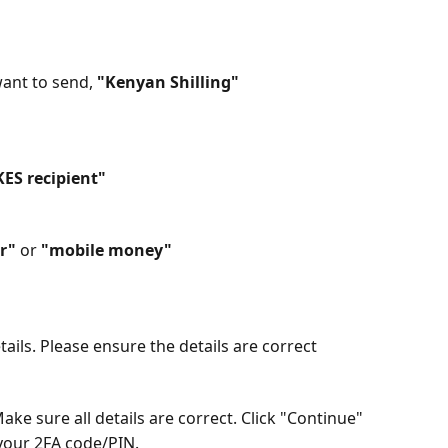
ant to send, 
"Kenyan Shilling"
KES recipient"
r"
 or 
"mobile money"
etails. Please ensure the details are correct
Make sure all details are correct. Click "Continue"
your 2FA code/PIN.