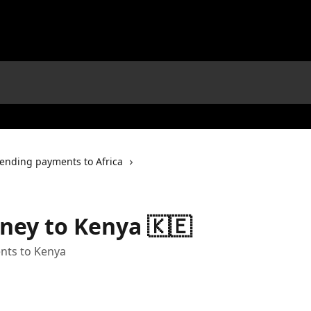
ending payments to Africa
ney to Kenya 🇰🇪
nts to Kenya