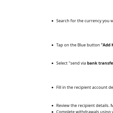
Search for the currency you w
Tap on the Blue button 
"Add 
Select "send via 
bank transfe
Fill in the recipient account d
Review the recipient details. 
Complete withdrawals using 