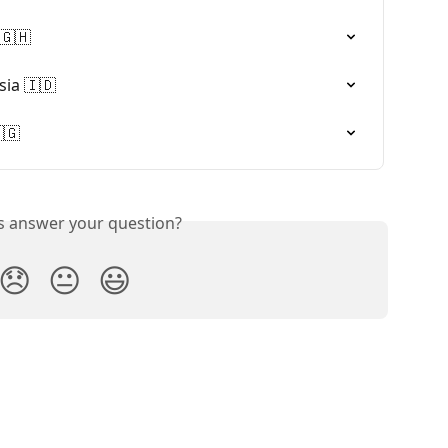
🇬🇭
ia 🇮🇩
🇬
is answer your question?
😞
😐
😃