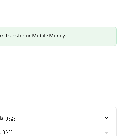
nk Transfer or Mobile Money.
a 🇹🇿
 🇺🇬