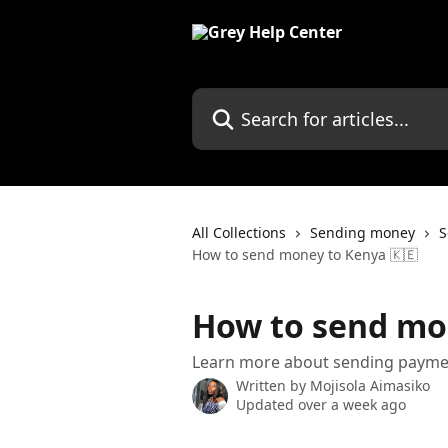
Skip to main content
Search for articles...
All Collections
Sending money
S
How to send money to Kenya 🇰🇪
How to send mo
Learn more about sending payme
Written by
Mojisola Aimasiko
Updated over a week ago