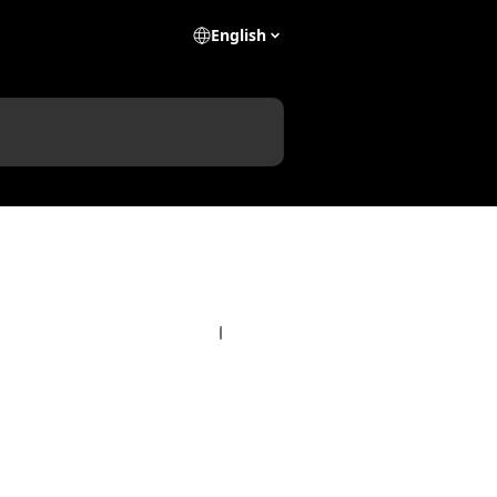
English