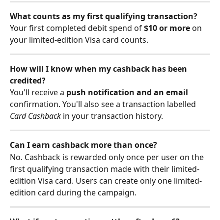
What counts as my first qualifying transaction?
Your first completed debit spend of 
$10 or more
 on 
your limited-edition Visa card counts. 
How will I know when my cashback has been 
credited?
You'll receive a 
push notification and an email
confirmation. You'll also see a transaction labelled 
Card Cashback
 in your transaction history.
Can I earn cashback more than once?
No. Cashback is rewarded only once per user on the 
first qualifying transaction made with their limited-
edition Visa card. Users can create only one limited-
edition card during the campaign. 