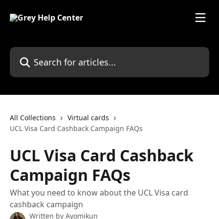
Skip to main content
Search for articles...
All Collections
Virtual cards
UCL Visa Card Cashback Campaign FAQs
UCL Visa Card Cashback
Campaign FAQs
What you need to know about the UCL Visa card
cashback campaign
Written by
Ayomikun