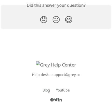
Did this answer your question?
😞
😐
😃
Help desk -
support@grey.co
Blog
Youtube