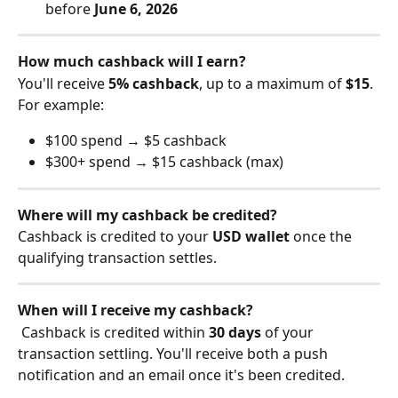
before 
June 6, 2026
How much cashback will I earn?
You'll receive 
5% cashback
, up to a maximum of 
$15
. 
For example:
$100 spend → $5 cashback
$300+ spend → $15 cashback (max)
Where will my cashback be credited?
Cashback is credited to your 
USD wallet
 once the 
qualifying transaction settles.
When will I receive my cashback?
 Cashback is credited within 
30 days
 of your 
transaction settling. You'll receive both a push 
notification and an email once it's been credited.