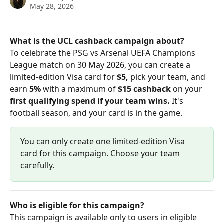
May 28, 2026
What is the UCL cashback campaign about?
To celebrate the PSG vs Arsenal UEFA Champions 
League match on 30 May 2026, you can create a 
limited-edition Visa card for 
$5,
 pick your team, and 
earn 
5%
 with a maximum of 
$15
cashback
 on your 
first qualifying spend if your team wins.
 It's 
football season, and your card is in the game.
You can only create one limited-edition Visa 
card for this campaign. Choose your team 
carefully.
Who is eligible for this campaign?
This campaign is available only to users in eligible 