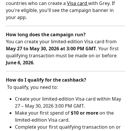
countries who can create a 
Visa card 
with Grey. If 
you're eligible, you'll see the campaign banner in 
your app.
How long does the campaign run?
​You can create your limited-edition Visa card from 
May 27 to May 30, 2026 at 3:00 PM GMT
. Your first 
qualifying transaction must be made on or before 
June 6, 2026
.
How do I qualify for the cashback?
 To qualify, you need to:
Create your limited-edition Visa card within May 
27 – May 30, 2026 3:00 PM GMT. 
Make your first spend of 
$10 or more
 on the 
limited-edition Visa card. 
Complete your first qualifying transaction on or 