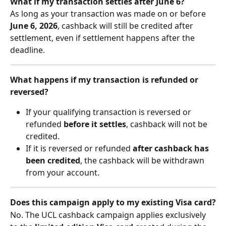
What if my transaction settles after June 6?
As long as your transaction was made on or before 
June 6, 2026
, cashback will still be credited after 
settlement, even if settlement happens after the 
deadline.
What happens if my transaction is refunded or 
reversed?
If your qualifying transaction is reversed or 
refunded 
before it settles
, cashback will not be 
credited.
If it is reversed or refunded 
after cashback has 
been credited
, the cashback will be withdrawn 
from your account.
Does this campaign apply to my existing Visa card?
No. The UCL cashback campaign applies exclusively 