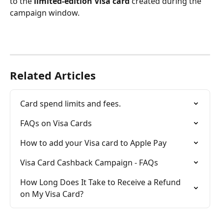
to the 
limited-edition Visa card
 created during the 
campaign window.
Related Articles
Card spend limits and fees.
FAQs on Visa Cards
How to add your Visa card to Apple Pay
Visa Card Cashback Campaign - FAQs
How Long Does It Take to Receive a Refund 
on My Visa Card?