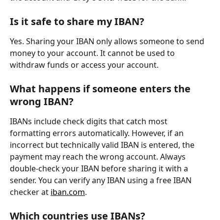
Is it safe to share my IBAN?
Yes. Sharing your IBAN only allows someone to send 
money to your account. It cannot be used to 
withdraw funds or access your account.
What happens if someone enters the 
wrong IBAN?
IBANs include check digits that catch most 
formatting errors automatically. However, if an 
incorrect but technically valid IBAN is entered, the 
payment may reach the wrong account. Always 
double-check your IBAN before sharing it with a 
sender. You can verify any IBAN using a free IBAN 
checker at 
iban.com
.
Which countries use IBANs?