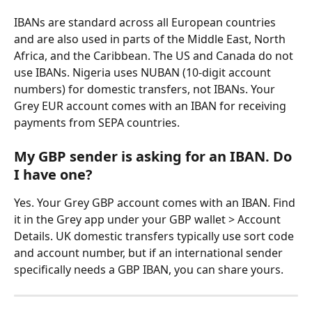
IBANs are standard across all European countries 
and are also used in parts of the Middle East, North 
Africa, and the Caribbean. The US and Canada do not 
use IBANs. Nigeria uses NUBAN (10-digit account 
numbers) for domestic transfers, not IBANs. Your 
Grey EUR account comes with an IBAN for receiving 
payments from SEPA countries.
My GBP sender is asking for an IBAN. Do 
I have one?
Yes. Your Grey GBP account comes with an IBAN. Find 
it in the Grey app under your GBP wallet > Account 
Details. UK domestic transfers typically use sort code 
and account number, but if an international sender 
specifically needs a GBP IBAN, you can share yours.