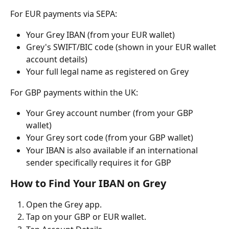
For EUR payments via SEPA:
Your Grey IBAN (from your EUR wallet)
Grey's SWIFT/BIC code (shown in your EUR wallet 
account details)
Your full legal name as registered on Grey
For GBP payments within the UK:
Your Grey account number (from your GBP 
wallet)
Your Grey sort code (from your GBP wallet)
Your IBAN is also available if an international 
sender specifically requires it for GBP
How to Find Your IBAN on Grey
Open the Grey app.
Tap on your GBP or EUR wallet.