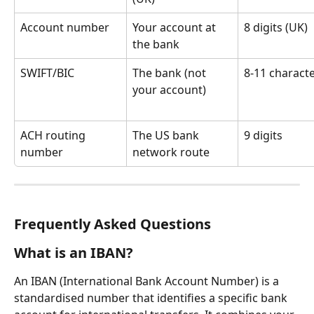
Account number
Your account at 
8 digits (UK)
the bank
SWIFT/BIC
The bank (not 
8-11 charact
your account)
ACH routing 
The US bank 
9 digits
number
network route
Frequently Asked Questions
What is an IBAN?
An IBAN (International Bank Account Number) is a 
standardised number that identifies a specific bank 