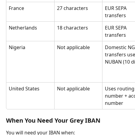
France
27 characters
EUR SEPA 
transfers
Netherlands
18 characters
EUR SEPA 
transfers
Nigeria
Not applicable
Domestic NG
transfers use
NUBAN (10 di
United States
Not applicable
Uses routing
number + ac
number
When You Need Your Grey IBAN
You will need your IBAN when: