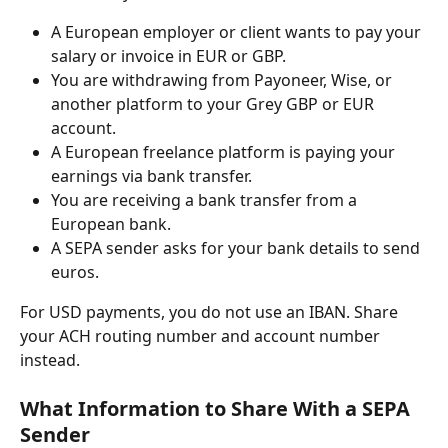
A European employer or client wants to pay your 
salary or invoice in EUR or GBP.
You are withdrawing from Payoneer, Wise, or 
another platform to your Grey GBP or EUR 
account.
A European freelance platform is paying your 
earnings via bank transfer.
You are receiving a bank transfer from a 
European bank.
A SEPA sender asks for your bank details to send 
euros.
For USD payments, you do not use an IBAN. Share 
your ACH routing number and account number 
instead.
What Information to Share With a SEPA 
Sender