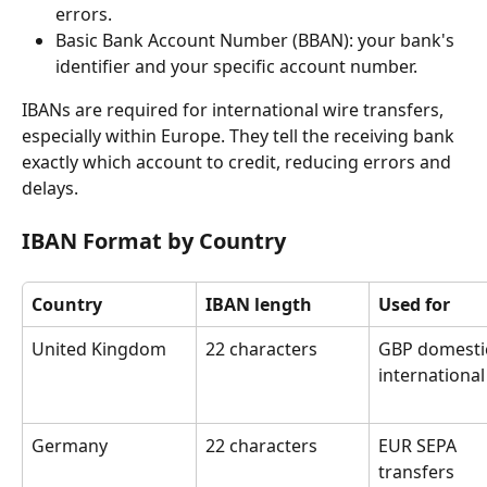
errors.
Basic Bank Account Number (BBAN): your bank's 
identifier and your specific account number.
IBANs are required for international wire transfers, 
especially within Europe. They tell the receiving bank 
exactly which account to credit, reducing errors and 
delays.
IBAN Format by Country
Country
IBAN length
Used for
United Kingdom
22 characters
GBP domesti
international
Germany
22 characters
EUR SEPA 
transfers