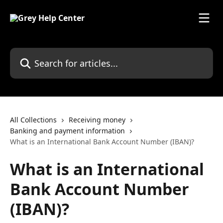
Skip to main content
Search for articles...
All Collections
Receiving money
Banking and payment information
What is an International Bank Account Number (IBAN)?
What is an International
Bank Account Number
(IBAN)?