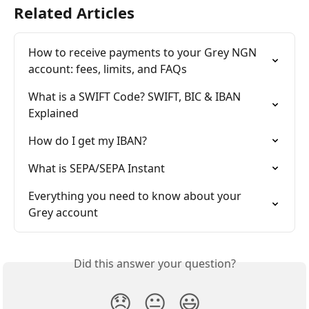
Related Articles
How to receive payments to your Grey NGN 
account: fees, limits, and FAQs
What is a SWIFT Code? SWIFT, BIC & IBAN 
Explained
How do I get my IBAN?
What is SEPA/SEPA Instant
Everything you need to know about your 
Grey account
Did this answer your question?
😞
😐
😃