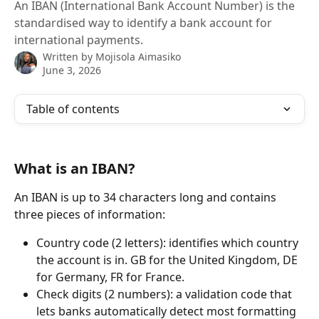
An IBAN (International Bank Account Number) is the
standardised way to identify a bank account for
international payments.
Written by
Mojisola Aimasiko
June 3, 2026
Table of contents
What is an IBAN?
An IBAN is up to 34 characters long and contains 
three pieces of information:
Country code (2 letters): identifies which country 
the account is in. GB for the United Kingdom, DE 
for Germany, FR for France.
Check digits (2 numbers): a validation code that 
lets banks automatically detect most formatting 