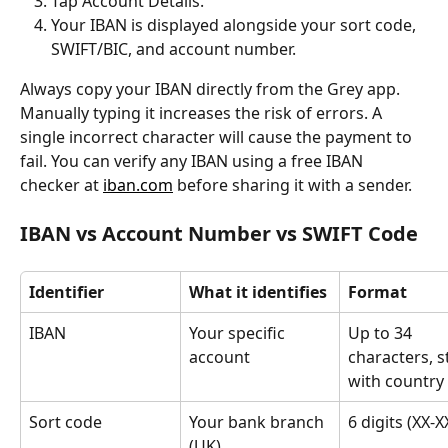
Tap Account Details.
Your IBAN is displayed alongside your sort code, 
SWIFT/BIC, and account number.
Always copy your IBAN directly from the Grey app. 
Manually typing it increases the risk of errors. A 
single incorrect character will cause the payment to 
fail. You can verify any IBAN using a free IBAN 
checker at 
iban.com
 before sharing it with a sender.
IBAN vs Account Number vs SWIFT Code
Identifier
What it identifies
Format
IBAN
Your specific 
Up to 34 
account
characters, s
with country
Sort code
Your bank branch 
6 digits (XX-X
(UK)