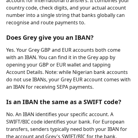
account for international transfers. It combines your 
country code, check digits, and your actual account 
number into a single string that banks globally can 
recognise and route payments to.
Does Grey give you an IBAN?
Yes. Your Grey GBP and EUR accounts both come 
with an IBAN. You can find it in the Grey app by 
opening your GBP or EUR wallet and tapping 
Account Details. Note: while Nigerian bank accounts 
do not use IBANs, your Grey EUR account comes with 
an IBAN for receiving SEPA payments.
Is an IBAN the same as a SWIFT code?
No. An IBAN identifies your specific account. A 
SWIFT/BIC code identifies your bank. For European 
transfers, senders typically need both your IBAN for 
the account and Grey's SWIFT/BIC for the bank.