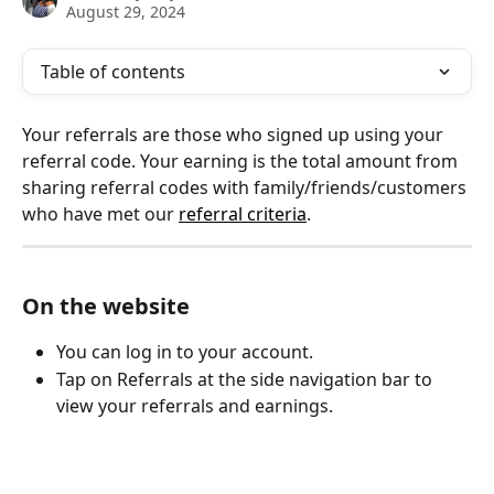
August 29, 2024
Table of contents
Your referrals are those who signed up using your 
referral code. Your earning is the total amount from 
sharing referral codes with family/friends/customers 
who have met our 
referral criteria
.
On the website
You can log in to your account.
Tap on Referrals at the side navigation bar to 
view your referrals and earnings.