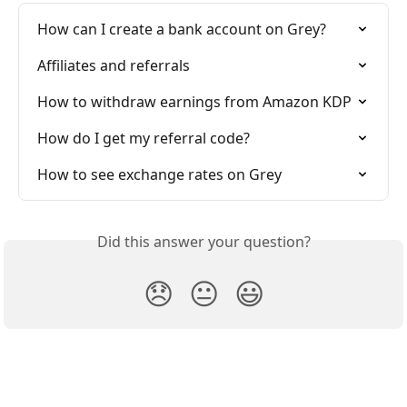
How can I create a bank account on Grey?
Affiliates and referrals
How to withdraw earnings from Amazon KDP
How do I get my referral code?
How to see exchange rates on Grey
Did this answer your question?
😞
😐
😃