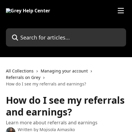
Skip to main content
Search for articles...
All Collections
Managing your account
Referrals on Grey
How do I see my referrals and earnings?
How do I see my referrals
and earnings?
Learn more about referrals and earnings
Written by
Mojisola Aimasiko