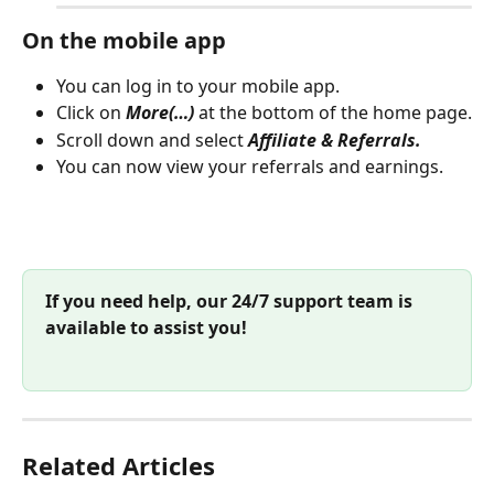
On the mobile app
You can log in to your mobile app.
Click on 
More(…)
 at the bottom of the home page.
Scroll down and select 
Affiliate & Referrals.
You can now view your referrals and earnings.
If you need help, our 24/7 support team is 
available to assist you!
Related Articles