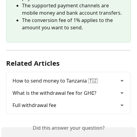
The supported payment channels are 
mobile money and bank account transfers.
The conversion fee of 1% applies to the 
amount you want to send.
Related Articles
How to send money to Tanzania 🇹🇿
What is the withdrawal fee for GH₵?
Full withdrawal fee
Did this answer your question?