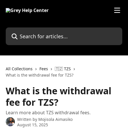
Skip to main content
Search for articles...
All Collections
Fees
🇹🇿 TZS
What is the withdrawal fee for TZS?
What is the withdrawal
fee for TZS?
Learn more about TZS withdrawal fees.
Written by
Mojisola Aimasiko
August 15, 2025