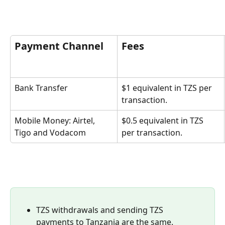
Payment Channel
Fees
Bank Transfer
$1 equivalent in TZS per 
transaction.
Mobile Money: Airtel, 
$0.5 equivalent in TZS 
Tigo and Vodacom
per transaction.
TZS
withdrawals and sending TZS 
payments to Tanzania are the same.