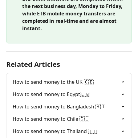
the next business day, Monday to Friday, 
while ETB mobile money transfers are 
completed in real-time and are almost 
instant.
Related Articles
How to send money to the UK 🇬🇧
How to send money to Egypt🇪🇬
How to send money to Bangladesh 🇧🇩
How to send money to Chile 🇨🇱
How to send money to Thailand 🇹🇭