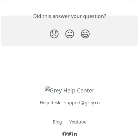
Did this answer your question?
😞
😐
😃
Help desk -
support@grey.co
Blog
Youtube