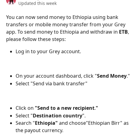
Updated this week
You can now send money to Ethiopia using bank 
transfers or mobile money transfer from your Grey 
app. To send money to Ethiopia and withdraw in 
ETB
, 
please follow these steps:
Log in to your Grey account.
On your account dashboard, click "
Send Money
."
Select "Send via bank transfer"
Click on 
"Send to a new recipient
.
"
Select "
Destination country
".
Search "
Ethiopia"
 and choose"Ethiopian Birr" as 
the payout currency.