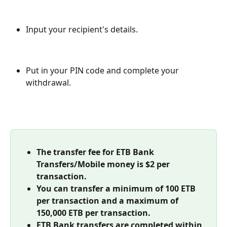
Input your recipient's details.
Put in your PIN code and complete your 
withdrawal.
The transfer fee for ETB Bank 
Transfers/Mobile money is $2 per 
transaction.
You can transfer a minimum of
100 ETB 
per transaction and a maximum of 
150,000 ETB per transaction.
ETB Bank transfers are completed within 