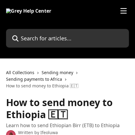
Skip to main content
Search for articles...
All Collections
Sending money
Sending payments to Africa
How to send money to Ethiopia 🇪🇹
How to send money to
Ethiopia 🇪🇹
Learn how to send Ethiopian Birr (ETB) to Ethiopia
Written by
Ifeoluwa