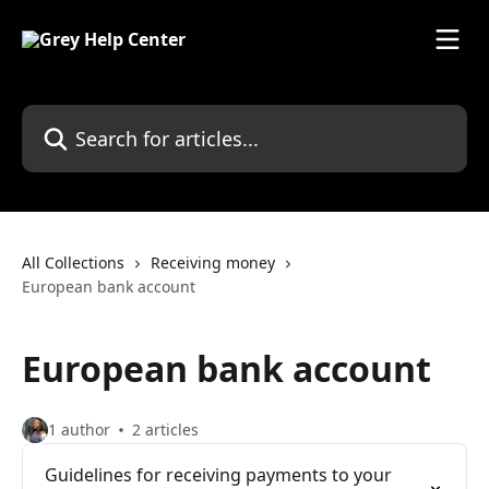
Skip to main content
Search for articles...
All Collections
Receiving money
European bank account
European bank account
1 author
2 articles
Guidelines for receiving payments to your