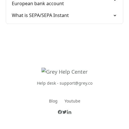
European bank account
What is SEPA/SEPA Instant
Help desk -
support@grey.co
Blog
Youtube