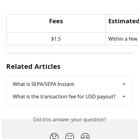
Fees
Estimated
$1.5
Within a few
Related Articles
What is SEPA/SEPA Instant
What is the transaction fee for USD payout?
Did this answer your question?
😞
😐
😃