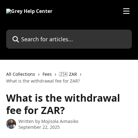
Skip to main content
Search for articles...
All Collections
Fees
🇿🇦 ZAR
What is the withdrawal fee for ZAR?
What is the withdrawal
fee for ZAR?
Written by
Mojisola Aimasiko
September 22, 2025