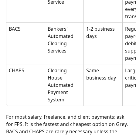
Service
paym
ever
tran
BACS
Bankers' 
1-2 business 
Regu
Automated 
days
payro
Clearing 
debit
Services
supp
pay
CHAPS
Clearing 
Same 
Larg
House 
business day
critic
Automated 
pay
Payment 
System
For most salary, freelance, and client payments: ask 
for FPS. It is the fastest and cheapest option on Grey. 
BACS and CHAPS are rarely necessary unless the 