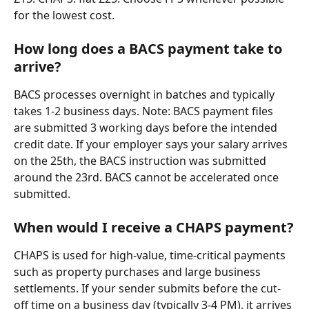
for the lowest cost.
How long does a BACS payment take to 
arrive?
BACS processes overnight in batches and typically 
takes 1-2 business days. Note: BACS payment files 
are submitted 3 working days before the intended 
credit date. If your employer says your salary arrives 
on the 25th, the BACS instruction was submitted 
around the 23rd. BACS cannot be accelerated once 
submitted.
When would I receive a CHAPS payment?
CHAPS is used for high-value, time-critical payments 
such as property purchases and large business 
settlements. If your sender submits before the cut-
off time on a business day (typically 3-4 PM), it arrives 