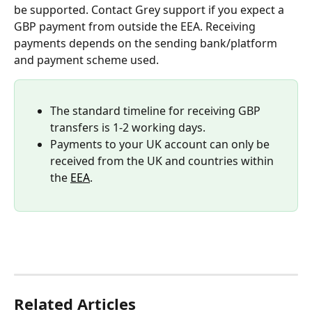
be supported. Contact Grey support if you expect a 
GBP payment from outside the EEA. Receiving 
payments depends on the sending bank/platform 
and payment scheme used.
The standard timeline for receiving GBP 
transfers is 1-2 working days.
Payments to your UK account can only be 
received from the UK and countries within 
the 
EEA
.
Related Articles