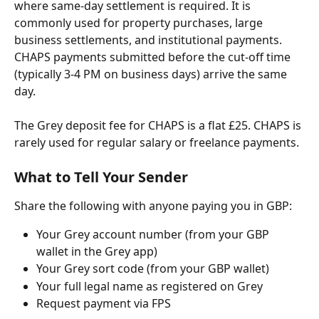
where same-day settlement is required. It is 
commonly used for property purchases, large 
business settlements, and institutional payments. 
CHAPS payments submitted before the cut-off time 
(typically 3-4 PM on business days) arrive the same 
day.
The Grey deposit fee for CHAPS is a flat £25. CHAPS is 
rarely used for regular salary or freelance payments.
What to Tell Your Sender
Share the following with anyone paying you in GBP:
Your Grey account number (from your GBP 
wallet in the Grey app)
Your Grey sort code (from your GBP wallet)
Your full legal name as registered on Grey
Request payment via FPS