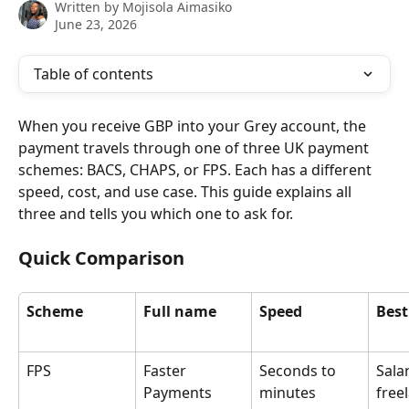
Written by
Mojisola Aimasiko
June 23, 2026
Table of contents
When you receive GBP into your Grey account, the 
payment travels through one of three UK payment 
schemes: BACS, CHAPS, or FPS. Each has a different 
speed, cost, and use case. This guide explains all 
three and tells you which one to ask for.
Quick Comparison
Scheme
Full name
Speed
Best
FPS
Faster 
Seconds to 
Salar
Payments 
minutes
free