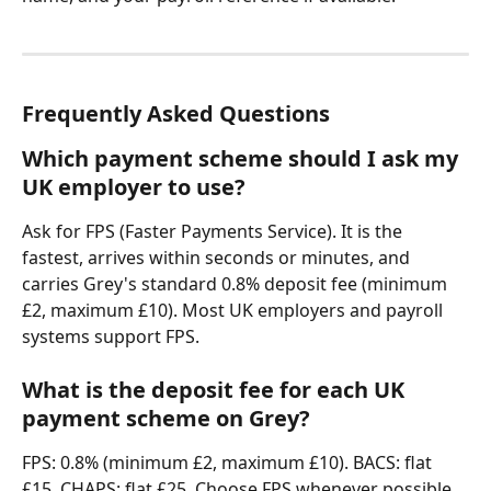
Frequently Asked Questions
Which payment scheme should I ask my 
UK employer to use?
Ask for FPS (Faster Payments Service). It is the 
fastest, arrives within seconds or minutes, and 
carries Grey's standard 0.8% deposit fee (minimum 
£2, maximum £10). Most UK employers and payroll 
systems support FPS.
What is the deposit fee for each UK 
payment scheme on Grey?
FPS: 0.8% (minimum £2, maximum £10). BACS: flat 
£15. CHAPS: flat £25. Choose FPS whenever possible 