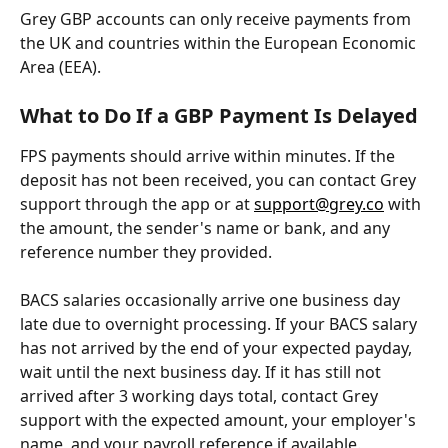
Grey GBP accounts can only receive payments from 
the UK and countries within the European Economic 
Area (EEA).
What to Do If a GBP Payment Is Delayed
FPS payments should arrive within minutes. If the 
deposit has not been received, you can contact Grey 
support through the app or at 
support@grey.co
 with 
the amount, the sender's name or bank, and any 
reference number they provided.
BACS salaries occasionally arrive one business day 
late due to overnight processing. If your BACS salary 
has not arrived by the end of your expected payday, 
wait until the next business day. If it has still not 
arrived after 3 working days total, contact Grey 
support with the expected amount, your employer's 
name, and your payroll reference if available.