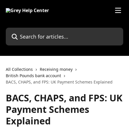
Skip to main content
Search for articles...
All Collections
Receiving money
British Pounds bank account
BACS, CHAPS, and FPS: UK Payment Schemes Explained
BACS, CHAPS, and FPS: UK
Payment Schemes
Explained