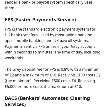
sender's bank or payroll system specifically uses 
them.
FPS (Faster Payments Service)
FPS is the standard electronic payment system for 
UK bank transfers. Used by most online banking 
apps, mobile banking, and UK payroll systems. 
Payments sent via FPS arrive in your Grey account 
within seconds to minutes, any time of day, including 
weekends.
The Grey deposit fee for FPS is 0.8% with a minimum 
of £2 and a maximum of £10. Receiving £100 costs £2 
(the minimum). Receiving £500 costs £4. Receiving 
£5,000 or more costs the maximum of £10.
BACS (Bankers' Automated Clearing 
Services)