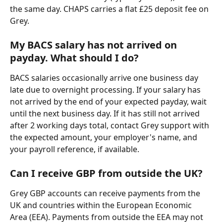
the same day. CHAPS carries a flat £25 deposit fee on 
Grey.
My BACS salary has not arrived on 
payday. What should I do?
BACS salaries occasionally arrive one business day 
late due to overnight processing. If your salary has 
not arrived by the end of your expected payday, wait 
until the next business day. If it has still not arrived 
after 2 working days total, contact Grey support with 
the expected amount, your employer's name, and 
your payroll reference, if available.
Can I receive GBP from outside the UK?
Grey GBP accounts can receive payments from the 
UK and countries within the European Economic 
Area (EEA). Payments from outside the EEA may not 