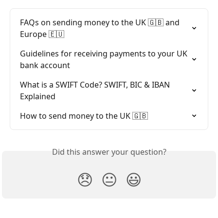
FAQs on sending money to the UK 🇬🇧 and 
Europe 🇪🇺
Guidelines for receiving payments to your UK 
bank account
What is a SWIFT Code? SWIFT, BIC & IBAN 
Explained
How to send money to the UK 🇬🇧
Did this answer your question?
😞
😐
😃