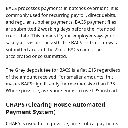
BACS processes payments in batches overnight. It is 
commonly used for recurring payroll, direct debits, 
and regular supplier payments. BACS payment files 
are submitted 2 working days before the intended 
credit date. This means if your employer says your 
salary arrives on the 25th, the BACS instruction was 
submitted around the 22nd. BACS cannot be 
accelerated once submitted.
The Grey deposit fee for BACS is a flat £15 regardless 
of the amount received. For smaller amounts, this 
makes BACS significantly more expensive than FPS. 
Where possible, ask your sender to use FPS instead.
CHAPS (Clearing House Automated 
Payment System)
CHAPS is used for high-value, time-critical payments 