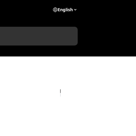
English