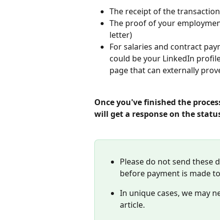
The receipt of the transaction,
The proof of your employmen
letter)
For salaries and contract pay
could be your LinkedIn profile
page that can externally prov
Once you've finished the proces
will get a response on the statu
Please do not send these 
before payment is made to
In unique cases, we may nee
article.