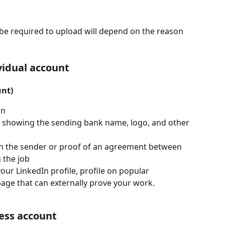
be required to upload will depend on the reason 
vidual account
unt)
on
on showing the sending bank name, logo, and other 
h the sender or proof of an agreement between 
 the job
our LinkedIn profile, profile on popular 
page that can externally prove your work.
ness account