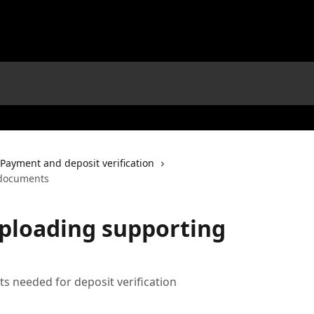
Payment and deposit verification
 documents
uploading supporting
s needed for deposit verification