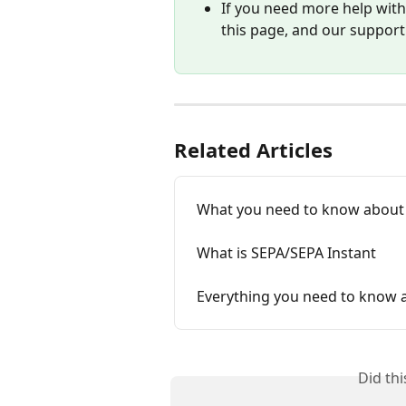
If you need more help with 
this page, and our support
Related Articles
What you need to know about
What is SEPA/SEPA Instant
Everything you need to know 
Did th