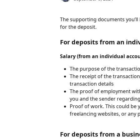
The supporting documents you’ll 
for the deposit. 
For deposits from an indi
Salary (from an individual acco
The purpose of the transacti
The receipt of the transacti
transaction details
The proof of employment wit
you and the sender regarding
Proof of work. This could be y
freelancing websites, or any 
For deposits from a busi