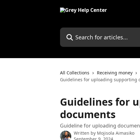
Skip to main content
Search for articles...
All Collections
Receiving money
Guidelines for uploading supporting
Guidelines for 
documents
Guideline for uploading document
Written by
Mojisola Aimasiko
September 9, 2024