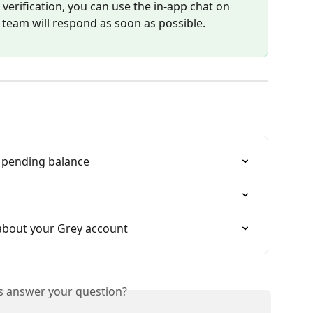
verification, you can use the in-app chat on 
 team will respond as soon as possible.
 pending balance
about your Grey account
is answer your question?