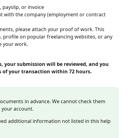
 payslip, or invoice
t with the company (employment or contract 
ments, please attach your proof of work. This 
, profile on popular freelancing websites, or any 
e your work.
s, your submission will be reviewed, and you 
s of your transaction within 72 hours.
documents in advance. We cannot check them 
 your account. 
d additional information not listed in this help 