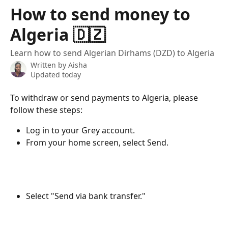
Skip to main content
How to send money to
Algeria 🇩🇿
Learn how to send Algerian Dirhams (DZD) to Algeria
Written by
Aisha
Updated today
To withdraw or send payments to Algeria, please 
follow these steps:
Log in to your Grey account.
From your home screen, select Send.
Select "Send via bank transfer."