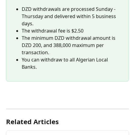
DZD withdrawals are processed Sunday - 
Thursday and delivered within 5 business 
days.
The withdrawal fee is $2.50 
The minimum DZD withdrawal amount is 
DZD 200, and 388,000 maximum per 
transaction.
You can withdraw to all Algerian Local 
Banks.
Related Articles