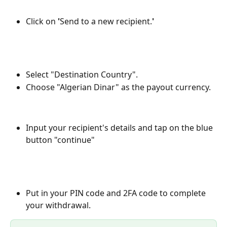
Click on 
'
Send to a new recipient.
'
Select "Destination Country".
Choose "Algerian Dinar" as the payout currency.
Input your recipient's details and tap on the blue 
button "continue" 
Put in your PIN code and 2FA code to complete 
your withdrawal.