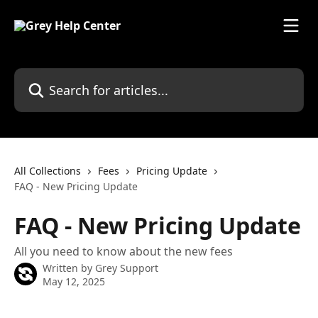
Skip to main content
Search for articles...
All Collections
Fees
Pricing Update
FAQ - New Pricing Update
FAQ - New Pricing Update
All you need to know about the new fees
Written by
Grey Support
May 12, 2025