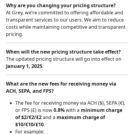
Why are you changing your pricing structure?
At Grey, we’re committed to offering affordable and 
transparent services to our users. We aim to reduce 
costs while maintaining competitive and transparent 
pricing.
When will the new pricing structure take effect?
The updated pricing structure will go into effect on 
January 1, 2025
.
What are the new fees for receiving money via 
ACH, SEPA, and FPS?
The fee for receiving money via ACH ($), SEPA (€), 
or FPS (£) is now 
0.8%
 with a 
minimum charge 
of $2/€2/£2
 and a 
maximum charge of 
$10/€10/£10
.
For example: