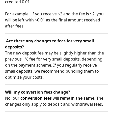
credited 0.01.
For example,  if you receive $2 and the fee is $2, you 
will be left with $0.01 as the final amount received 
after fees.
Are there any changes to fees for very small 
deposits?
The new deposit fee may be slightly higher than the 
previous 1% fee for very small deposits, depending 
on the payment scheme. If you regularly receive 
small deposits, we recommend bundling them to 
optimize your costs.
Will my conversion fees change?
No, our
conversion fees
 will 
remain the same
. The 
changes only apply to deposit and withdrawal fees.