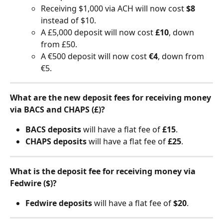
Receiving $1,000 via ACH will now cost 
$8
instead of $10.
A £5,000 deposit will now cost 
£10
, down 
from £50.
A €500 deposit will now cost 
€4
, down from 
€5.
What are the new deposit fees for receiving money 
via BACS and CHAPS (£)?
BACS deposits
 will have a flat fee of 
£15
.
CHAPS deposits
 will have a flat fee of 
£25
.
What is the deposit fee for receiving money via 
Fedwire ($)? 
Fedwire deposits
 will have a flat fee of 
$20
.