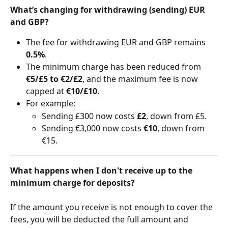
What’s changing for withdrawing (sending) EUR 
and GBP?
The fee for withdrawing EUR and GBP remains 
0.5%
.
The minimum charge has been reduced from 
€5/£5 to €2/£2
, and the maximum fee is now 
capped at 
€10/£10
.
For example:
Sending £300 now costs 
£2
, down from £5.
Sending €3,000 now costs 
€10
, down from 
€15.
What happens when I don't receive up to the 
minimum charge for deposits?
​     
If the amount you receive is not enough to cover the 
fees, you will be deducted the full amount and 