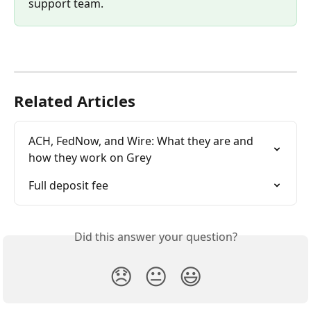
support team. 
Related Articles
ACH, FedNow, and Wire: What they are and 
how they work on Grey
Full deposit fee
Did this answer your question?
😞
😐
😃