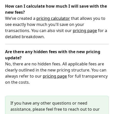
How can I calculate how much I will save with the 
new fees?
We’ve created a 
pricing calculator
 that allows you to 
see exactly how much you'll save on your 
transactions. You can also visit our 
pricing page
 for a 
detailed breakdown.
Are there any hidden fees with the new pricing 
update?
No, there are no hidden fees. All applicable fees are 
clearly outlined in the new pricing structure. You can 
always refer to our 
pricing page
 for full transparency 
on the costs.
If you have any other questions or need 
assistance, please feel free to reach out to our 