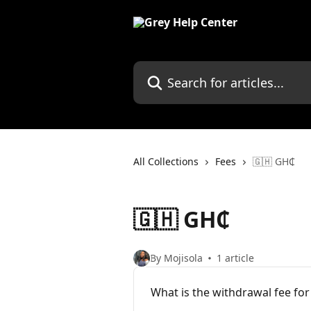
Skip to main content
Search for articles...
All Collections
Fees
🇬🇭 GH₵
🇬🇭 GH₵
By Mojisola
1 article
What is the withdrawal fee fo