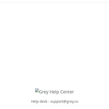
Help desk -
support@grey.co