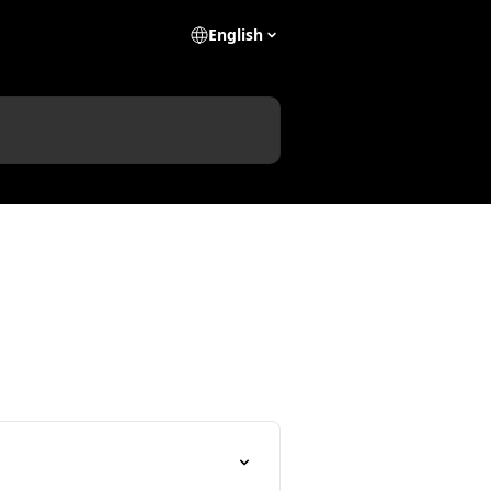
English