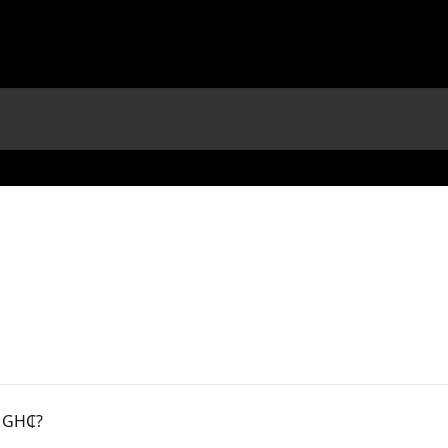
r GH₵?