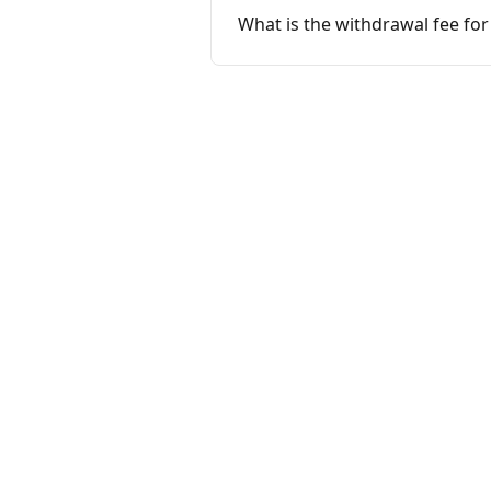
What is the withdrawal fee fo