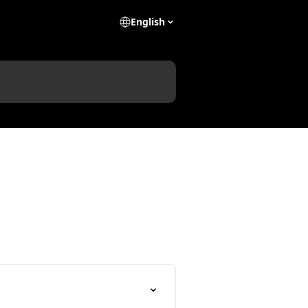
English