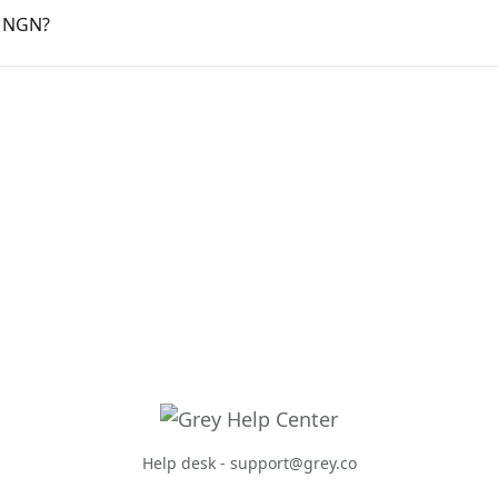
r NGN?
Help desk -
support@grey.co