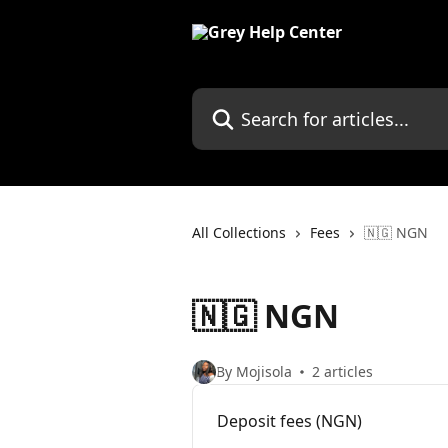
Skip to main content
Search for articles...
All Collections
Fees
🇳🇬 NGN
🇳🇬 NGN
By Mojisola
2 articles
Deposit fees (NGN)