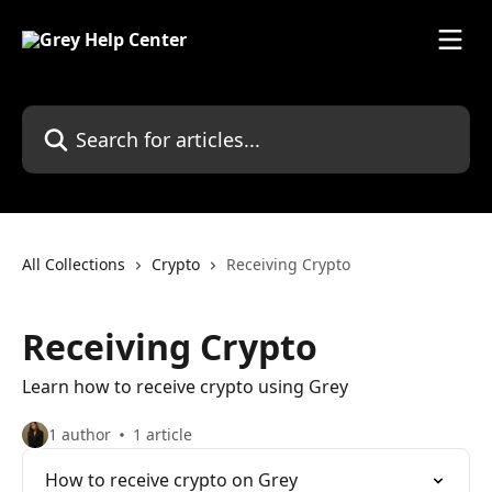
Skip to main content
Search for articles...
All Collections
Crypto
Receiving Crypto
Receiving Crypto
Learn how to receive crypto using Grey
1 author
1 article
How to receive crypto on Grey