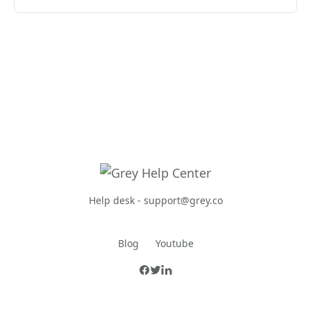
Help desk -
support@grey.co
Blog
Youtube